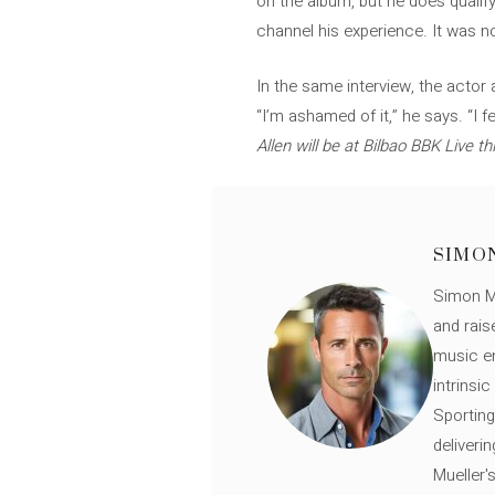
on the album, but he does qualify
channel his experience. It was n
In the same interview, the actor
“I’m ashamed of it,” he says. “I 
Allen will be at Bilbao BBK Live th
SIMO
Simon Mü
and rais
music en
intrinsi
Sporting
deliveri
Mueller'