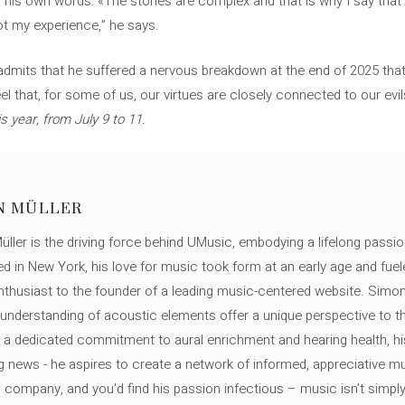
 his own words: «The stories are complex and that is why I say that I
ot my experience,” he says.
 admits that he suffered a nervous breakdown at the end of 2025 that 
feel that, for some of us, our virtues are closely connected to our ev
is year, from July 9 to 11.
N MÜLLER
ller is the driving force behind UMusic, embodying a lifelong passio
ed in New York, his love for music took form at an early age and fuel
thusiast to the founder of a leading music-centered website. Simon
c understanding of acoustic elements offer a unique perspective to
 a dedicated commitment to aural enrichment and hearing health, hi
ng news - he aspires to create a network of informed, appreciative 
s company, and you'd find his passion infectious – music isn’t simply h