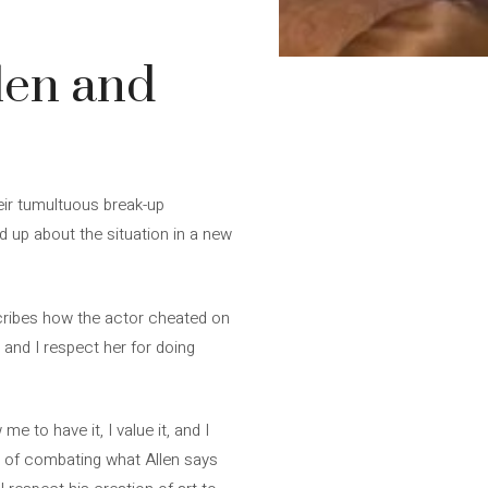
len and
heir tumultuous break-up
d up about the situation in a new
escribes how the actor cheated on
t, and I respect her for doing
e to have it, I value it, and I
on of combating what Allen says