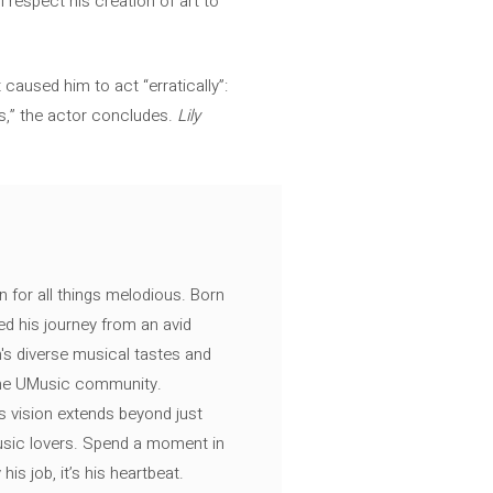
 respect his creation of art to
caused him to act “erratically”:
ils,” the actor concludes.
Lily
n for all things melodious. Born
ed his journey from an avid
's diverse musical tastes and
 the UMusic community.
s vision extends beyond just
music lovers. Spend a moment in
is job, it’s his heartbeat.