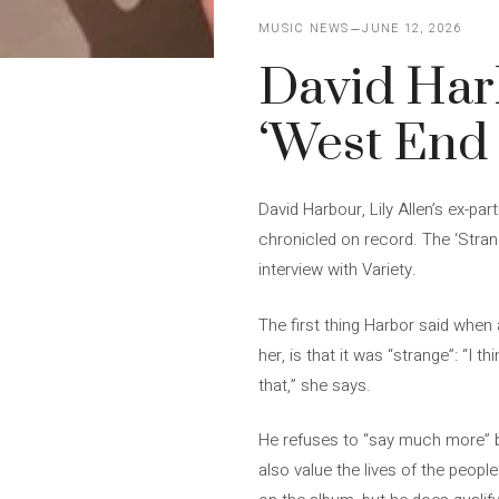
MUSIC NEWS
JUNE 12, 2026
David Harb
‘West End G
David Harbour, Lily Allen’s ex-pa
chronicled on record. The ‘Stran
interview with Variety.
The first thing Harbor said when 
her, is that it was “strange”: “I t
that,” she says.
He refuses to “say much more” bec
also value the lives of the peopl