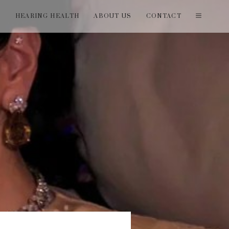
T
HEARING HEALTH
ABOUT US
CONTACT