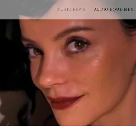
MUSIC NEWS
AUDIO EQUIPMEN