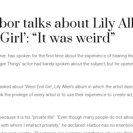
or talks about Lily Al
irl’: “It was weird”
rtner, has spoken for the first time about the experience of hearing t
ger Things’ actor had barely spoken about the subject, but he opene
asked about ‘West End Girl’, Lily Allen’s album in which the artist d
hink the privilege of every artist is to use their experience to create ar
ause it is his “private life”: “Even though many people do not allow m
e with whom I interact privately,” he declared. Harbor has no intenti