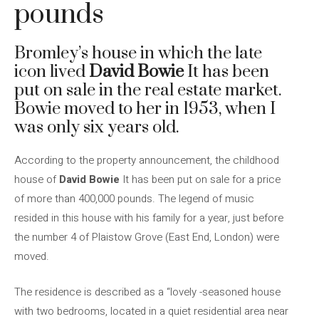
pounds
Bromley’s house in which the late
icon lived
David Bowie
It has been
put on sale in the real estate market.
Bowie moved to her in 1953, when I
was only six years old.
According to the property announcement, the childhood
house of
David Bowie
It has been put on sale for a price
of more than 400,000 pounds. The legend of music
resided in this house with his family for a year, just before
the number 4 of Plaistow Grove (East End, London) were
moved.
The residence is described as a “lovely -seasoned house
with two bedrooms, located in a quiet residential area near