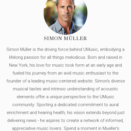
SIMON MÜLLER
Simon Müller is the driving force behind UMusic, embodying a
lifelong passion for all things melodious. Born and raised in
New York, his love for music took form at an early age and
fueled his journey from an avid music enthusiast to the
founder of a leading music-centered website. Simon's diverse
musical tastes and intrinsic understanding of acoustic
elements offer a unique perspective to the UMusic
community. Sporting a dedicated commitment to aural
enrichment and hearing health, his vision extends beyond just
delivering news - he aspires to create a network of informed,
appreciative music lovers. Spend a moment in Mueller's