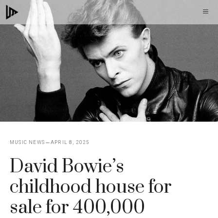
Skip
M
to
content
MUSIC NEWS
APRIL 8, 2025
David Bowie’s
childhood house for
sale for 400,000