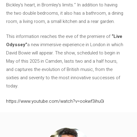
Bickley’s heart, in Bromley’s limits.” In addition to having
the two double bedrooms, it also has a bathroom, a dining
room, a living room, a small kitchen and a rear garden.
This information reaches the eve of the premiere of
“Live
Odyssey”
a new immersive experience in London in which
David Bowie will appear. The show, scheduled to begin in
May of this 2025 in Camden, lasts two and a half hours,
and captures the evolution of British music, from the
sixties and seventy to the most innovative successes of
today.
https://www.youtube.com/watch?v=ookwf3ihu0i