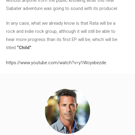
without anyone from the public knowing what this new
Sabater adventure was going to sound with its producer.
In any case, what we already know is that Rata will be a
rock and indie rock group, although it will still be able to
hear more progress than its first EP will be, which will be
titled
“Child”
.
https://www.youtube.com/watch?v=y1Woyxbezde