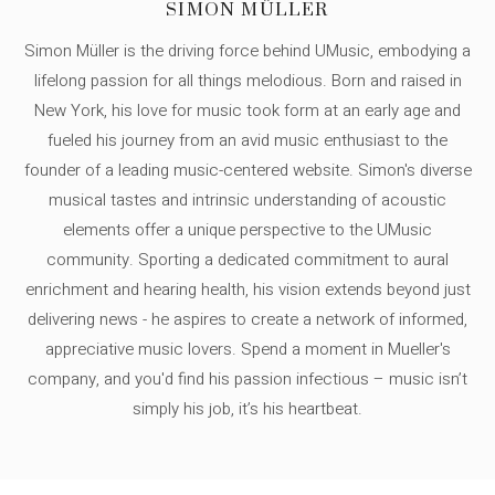
SIMON MÜLLER
Simon Müller is the driving force behind UMusic, embodying a
lifelong passion for all things melodious. Born and raised in
New York, his love for music took form at an early age and
fueled his journey from an avid music enthusiast to the
founder of a leading music-centered website. Simon's diverse
musical tastes and intrinsic understanding of acoustic
elements offer a unique perspective to the UMusic
community. Sporting a dedicated commitment to aural
enrichment and hearing health, his vision extends beyond just
delivering news - he aspires to create a network of informed,
appreciative music lovers. Spend a moment in Mueller's
company, and you'd find his passion infectious – music isn’t
simply his job, it’s his heartbeat.