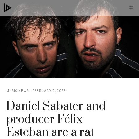
Skip
M
to
content
MUSIC NEWS
FEBRUARY 2, 2025
Daniel Sabater and
producer Félix
Esteban are a rat