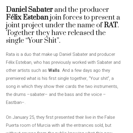
Daniel Sabater
and the producer
Félix Esteban
join forces to present a
joint project under the name of
RAT
.
Together they have released the
single “Your Shit”.
Rata is a duo that make up Daniel Sabater and producer
Félix Esteban, who has previously worked with Sabater and
other artists such as
Walls
. And a few days ago they
premiered what is his first single together, “Your shit”, a
song in which they show their cards the two instruments,
the drums –sabater– and the bass and the voice –
Eastban–.
On January 25, they first presented their live in the False
Puerta room of Murcia with all the entrances sold, but