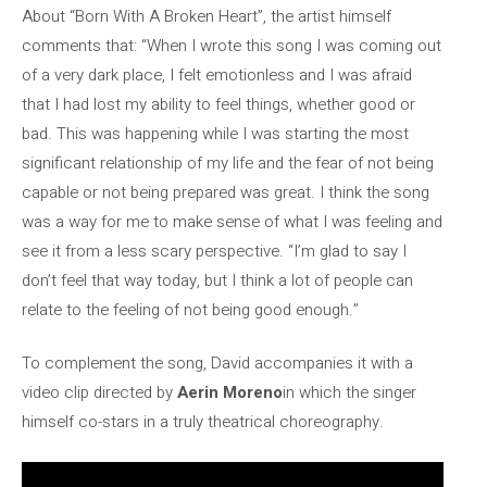
About “Born With A Broken Heart”, the artist himself
comments that: “When I wrote this song I was coming out
of a very dark place, I felt emotionless and I was afraid
that I had lost my ability to feel things, whether good or
bad. This was happening while I was starting the most
significant relationship of my life and the fear of not being
capable or not being prepared was great. I think the song
was a way for me to make sense of what I was feeling and
see it from a less scary perspective. “I’m glad to say I
don’t feel that way today, but I think a lot of people can
relate to the feeling of not being good enough.”
To complement the song, David accompanies it with a
video clip directed by
Aerin Moreno
in which the singer
himself co-stars in a truly theatrical choreography.