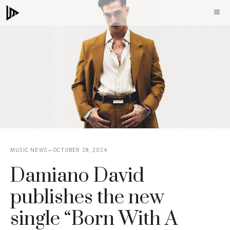
Skip
M
to
content
MUSIC NEWS
OCTOBER 28, 2024
Damiano David
publishes the new
single “Born With A