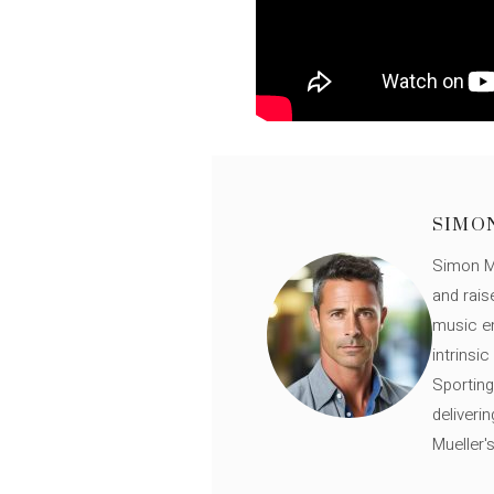
SIMO
Simon Mü
and rais
music en
intrinsi
Sporting
deliveri
Mueller'