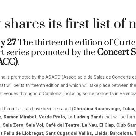
4
 shares its first list of
y 27
The thirteenth edition of Curtci
t series promoted by the
Concert S
SACC)
.
in halls promoted by the ASACC (Associació de Sales de Concerts de 
hat will be its thirteenth edition and which will take place between 
nt venues throughout Catalonia, including some concerts in Valencia
 different artists have been released (
Christina Rosenvinge, Tulsa
, Ramon Mirabet, Verde Prato, La Ludwig Band
) that will perfor
, Sala Zero, Sala Vol, Cafè del Teatre, La Nau, El Clap, Club S
t Feliu de Llobregat, Sant Cugat del Vallès, Lleida, Barcelona, 