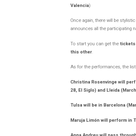
Valencia
)
Once again, there will be stylisti
announces all the participating 
To start you can get the
tickets
this other
.
As for the performances, the list
Christina Rosenvinge will per
28, El Siglo) and Lleida (March
Tulsa will be in Barcelona (Mar
Maruja Limón will perform in T
Anna Andreu will pass through