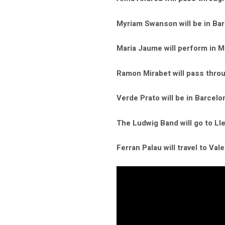
Myriam Swanson will be in Bar
Maria Jaume will perform in Ma
Ramon Mirabet will pass throu
Verde Prato will be in Barcel
The Ludwig Band will go to Ll
Ferran Palau will travel to Vale