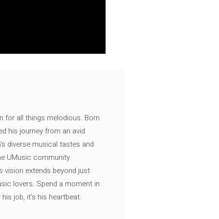
n for all things melodious. Born
ed his journey from an avid
's diverse musical tastes and
 the UMusic community.
s vision extends beyond just
music lovers. Spend a moment in
is job, it’s his heartbeat.