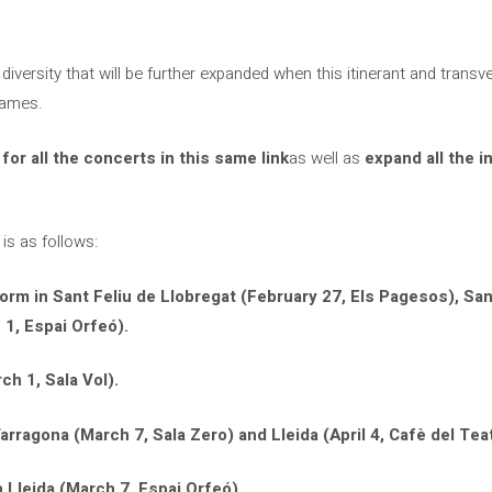
c diversity that will be further expanded when this itinerant and transve
names.
 for all the concerts in this same link
as well as
expand all the i
 is as follows:
form in Sant Feliu de Llobregat (February 27, Els Pagesos), San
 1, Espai Orfeó).
ch 1, Sala Vol).
arragona (March 7, Sala Zero) and Lleida (April 4, Cafè del Teat
 Lleida (March 7, Espai Orfeó).