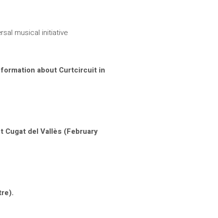
rsal musical initiative
nformation about Curtcircuit in
t Cugat del Vallès (February
re).