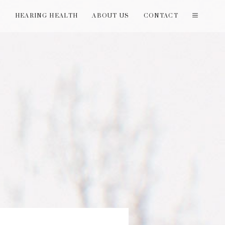
T
HEARING HEALTH
ABOUT US
CONTACT