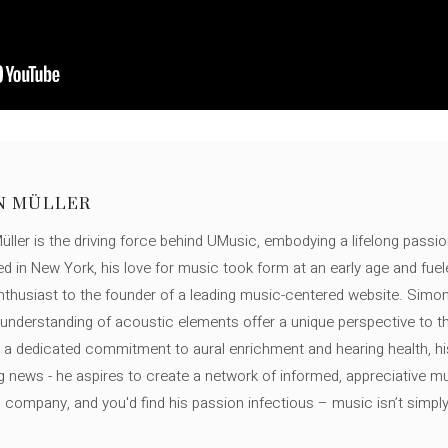
N MÜLLER
ller is the driving force behind UMusic, embodying a lifelong passio
ed in New York, his love for music took form at an early age and fuel
thusiast to the founder of a leading music-centered website. Simon
c understanding of acoustic elements offer a unique perspective to
 a dedicated commitment to aural enrichment and hearing health, hi
ng news - he aspires to create a network of informed, appreciative 
s company, and you'd find his passion infectious – music isn’t simply h