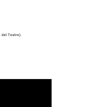
 del Teatre).