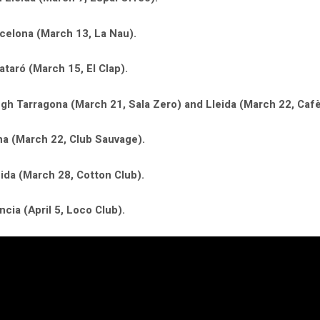
celona (March 13, La Nau).
taró (March 15, El Clap).
gh Tarragona (March 21, Sala Zero) and Lleida (March 22, Cafè
ona (March 22, Club Sauvage).
eida (March 28, Cotton Club).
ncia (April 5, Loco Club).