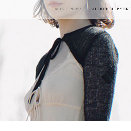
MUSIC NEWS
AUDIO EQUIPMEN