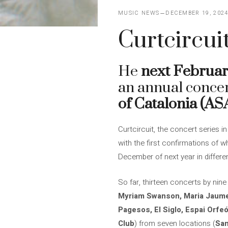
MUSIC NEWS
DECEMBER 19, 202
Curtcircuit
He
next Februar
an annual concer
of Catalonia (A
Curtcircuit, the concert series 
with the first confirmations of w
December of next year in differe
So far, thirteen concerts by nine
Myriam Swanson, Maria Jaume
Pagesos, El Siglo, Espai Orfeó
Club
) from seven locations (
San