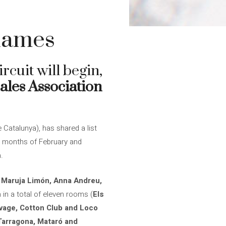
 names
rcuit will begin,
ales Association
Catalunya), has shared a list
the months of February and
.
, Maruja Limón, Anna Andreu,
m in a total of eleven rooms (
Els
auvage, Cotton Club and Loco
​​Tarragona, Mataró and