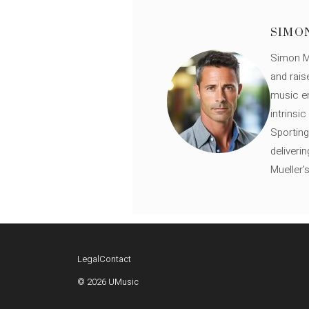
SIMO
Simon Mü
and rais
music en
intrinsi
Sporting
deliveri
Mueller'
Legal
Contact
© 2026 UMusic