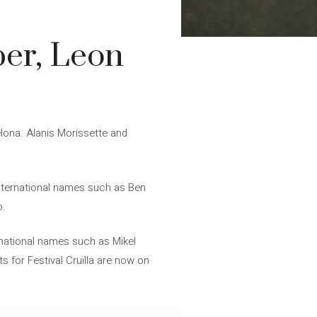
per, Leon
celona. Alanis Morissette and
 international names such as Ben
o.
 national names such as Mikel
s for Festival Cruïlla are now on