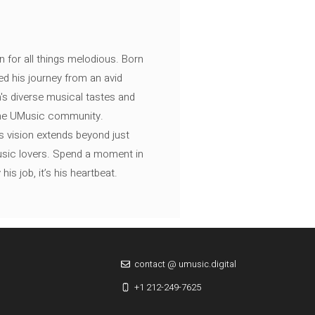
n for all things melodious. Born
ed his journey from an avid
's diverse musical tastes and
 the UMusic community.
s vision extends beyond just
music lovers. Spend a moment in
is job, it’s his heartbeat.
contact @ umusic.digital
+1 212-249-7625