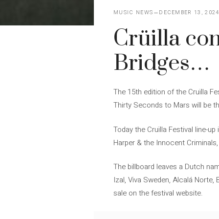
MUSIC NEWS
DECEMBER 13, 202
Crüilla co
Bridges…
The 15th edition of the Cruïlla F
Thirty Seconds to Mars will be t
Today the Cruïlla Festival line-
Harper & the Innocent Criminals, 
The billboard leaves a Dutch na
Izal, Viva Sweden, Alcalá Norte, 
sale on the festival website.