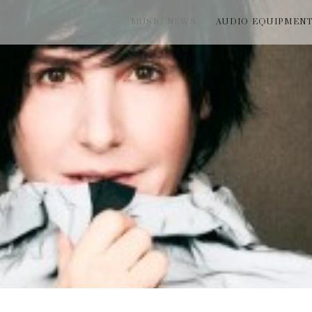
MUSIC NEWS
AUDIO EQUIPMEN