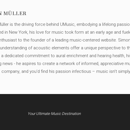
N MÜLLER
ller is the driving force behind UMusic, embodying a lifelong passio
ed in New York, his love for music took form at an early age and fuel
thusiast to the founder of a leading music-centered website. Simon
c understanding of acoustic elements offer a unique perspective to
 a dedicated commitment to aural enrichment and hearing health, hi
ng news - he aspires to create a network of informed, appreciative 
s company, and you'd find his passion infectious – music isn’t simply h
Your Ultimate Music Destination