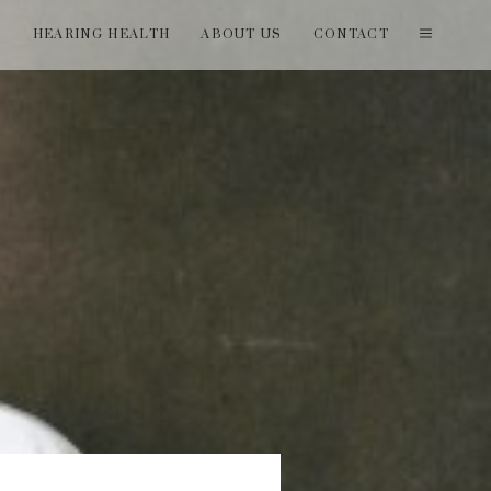
T
HEARING HEALTH
ABOUT US
CONTACT