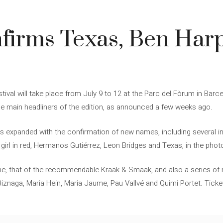
4
nfirms Texas, Ben Har
estival will take place from July 9 to 12 at the Parc del Fòrum in Bar
he main headliners of the edition, as announced a few weeks ago.
up is expanded with the confirmation of new names, including several
girl in red, Hermanos Gutiérrez, Leon Bridges and Texas, in the phot
me, that of the recommendable Kraak & Smaak, and also a series of
Biznaga, Maria Hein, Maria Jaume, Pau Vallvé and Quimi Portet. Ticket