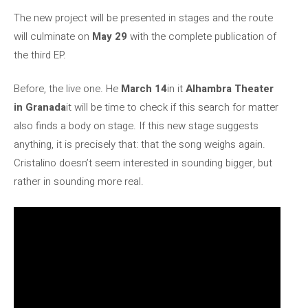
The new project will be presented in stages and the route
will culminate on
May 29
with the complete publication of
the third EP.
Before, the live one. He
March 14
in it
Alhambra Theater
in Granada
it will be time to check if this search for matter
also finds a body on stage. If this new stage suggests
anything, it is precisely that: that the song weighs again.
Cristalino doesn’t seem interested in sounding bigger, but
rather in sounding more real.