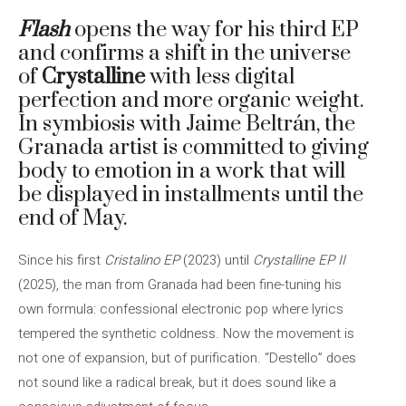
Flash
opens the way for his third EP
and confirms a shift in the universe
of
Crystalline
with less digital
perfection and more organic weight.
In symbiosis with Jaime Beltrán, the
Granada artist is committed to giving
body to emotion in a work that will
be displayed in installments until the
end of May.
Since his first
Cristalino EP
(2023) until
Crystalline EP II
(2025), the man from Granada had been fine-tuning his
own formula: confessional electronic pop where lyrics
tempered the synthetic coldness. Now the movement is
not one of expansion, but of purification. “Destello” does
not sound like a radical break, but it does sound like a