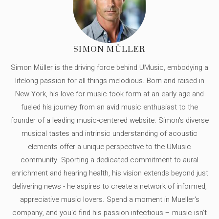
SIMON MÜLLER
Simon Müller is the driving force behind UMusic, embodying a
lifelong passion for all things melodious. Born and raised in
New York, his love for music took form at an early age and
fueled his journey from an avid music enthusiast to the
founder of a leading music-centered website. Simon's diverse
musical tastes and intrinsic understanding of acoustic
elements offer a unique perspective to the UMusic
community. Sporting a dedicated commitment to aural
enrichment and hearing health, his vision extends beyond just
delivering news - he aspires to create a network of informed,
appreciative music lovers. Spend a moment in Mueller's
company, and you'd find his passion infectious – music isn’t