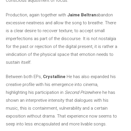
conscious adjustment of focus.
Production, again together with
Jaime Beltran
abandon
excessive neatness and allow the song to breathe. There
is a clear desire to recover texture, to accept small
imperfections as part of the discourse. It is not nostalgia
for the past or rejection of the digital present, it is rather a
vindication of the physical space that emotion needs to
sustain itself.
Between both EPs,
Crystalline
He has also expanded his
creative profile with his emergence into cinema,
highlighting his participation in
Second Prize
where he has
shown an interpretive intensity that dialogues with his
music, this is containment, vulnerability and a certain
exposition without drama. That experience now seems to
seep into less encapsulated and more livable songs.