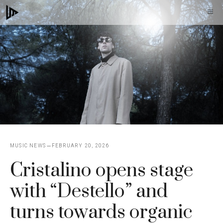
Skip
M
to
content
MUSIC NEWS
FEBRUARY 20, 2026
Cristalino opens stage
with “Destello” and
turns towards organic