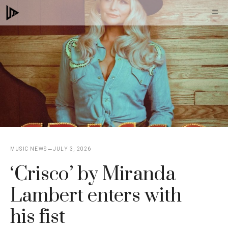
Skip
M
to
content
MUSIC NEWS
JULY 3, 2026
‘Crisco’ by Miranda
Lambert enters with
his fist