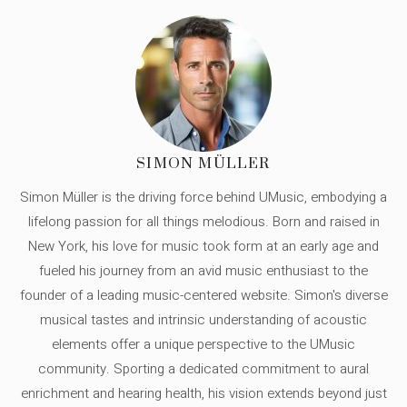
SIMON MÜLLER
Simon Müller is the driving force behind UMusic, embodying a
lifelong passion for all things melodious. Born and raised in
New York, his love for music took form at an early age and
fueled his journey from an avid music enthusiast to the
founder of a leading music-centered website. Simon's diverse
musical tastes and intrinsic understanding of acoustic
elements offer a unique perspective to the UMusic
community. Sporting a dedicated commitment to aural
enrichment and hearing health, his vision extends beyond just