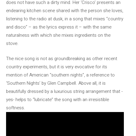
does not have such a dirty mind. Her ‘Crisco’ presents an
endearing kitchen scene shared with the person she loves,
listening to the radio at dusk, in a song that mixes “country
and disco” – as the lyrics express it – with the same
naturalness with which she mixes ingredients on the
stove.
The nice song is not as groundbreaking as other recent
country experiments, but it is very evocative for its
mention of American “southern nights”, a reference to
‘Southern Nights’ by Glen Campbell. Above all, it is
beautifully dressed by a luxurious string arrangement that -
yes- helps to “lubricate” the song with an irresistible
softness.