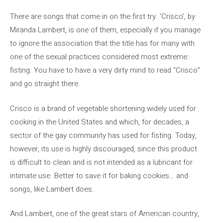
There are songs that come in on the first try. ‘Crisco’, by
Miranda Lambert, is one of them, especially if you manage
to ignore the association that the title has for many with
one of the sexual practices considered most extreme:
fisting. You have to have a very dirty mind to read “Crisco”
and go straight there.
Crisco is a brand of vegetable shortening widely used for
cooking in the United States and which, for decades, a
sector of the gay community has used for fisting. Today,
however, its use is highly discouraged, since this product
is difficult to clean and is not intended as a lubricant for
intimate use. Better to save it for baking cookies… and
songs, like Lambert does.
And Lambert, one of the great stars of American country,