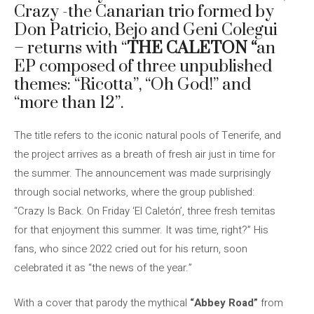
Crazy -the Canarian trio formed by
Don Patricio, Bejo and Geni Colegui
– returns with “
THE CALETON “
an
EP composed of three unpublished
themes: “Ricotta”, “Oh God!” and
“more than 12”.
The title refers to the iconic natural pools of Tenerife, and
the project arrives as a breath of fresh air just in time for
the summer. The announcement was made surprisingly
through social networks, where the group published:
“Crazy Is Back. On Friday ‘El Caletón’, three fresh temitas
for that enjoyment this summer. It was time, right?” His
fans, who since 2022 cried out for his return, soon
celebrated it as “the news of the year.”
With a cover that parody the mythical
“Abbey Road”
from