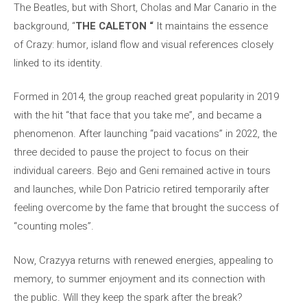
The Beatles, but with Short, Cholas and Mar Canario in the
background, “
THE CALETON “
It maintains the essence
of Crazy: humor, island flow and visual references closely
linked to its identity.
Formed in 2014, the group reached great popularity in 2019
with the hit “that face that you take me”, and became a
phenomenon. After launching “paid vacations” in 2022, the
three decided to pause the project to focus on their
individual careers. Bejo and Geni remained active in tours
and launches, while Don Patricio retired temporarily after
feeling overcome by the fame that brought the success of
“counting moles”.
Now, Crazyya returns with renewed energies, appealing to
memory, to summer enjoyment and its connection with
the public. Will they keep the spark after the break?