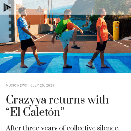
Skip
M
to
content
MUSIC NEWS
JULY 25, 2025
Crazyya returns with
“El Caletón”
After three years of collective silence,