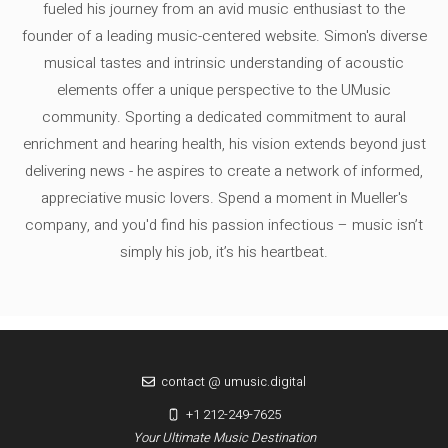
fueled his journey from an avid music enthusiast to the
founder of a leading music-centered website. Simon's diverse
musical tastes and intrinsic understanding of acoustic
elements offer a unique perspective to the UMusic
community. Sporting a dedicated commitment to aural
enrichment and hearing health, his vision extends beyond just
delivering news - he aspires to create a network of informed,
appreciative music lovers. Spend a moment in Mueller's
company, and you'd find his passion infectious – music isn’t
simply his job, it’s his heartbeat.
contact @ umusic.digital
+1 212-249-7625
Your Ultimate Music Destination