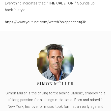
Everything indicates that: “
THE CALETON “
Sounds up
back in style.
https://www.youtube.com/watch?v=qqhhebctq3k
SIMON MÜLLER
Simon Müller is the driving force behind UMusic, embodying a
lifelong passion for all things melodious. Born and raised in
New York, his love for music took form at an early age and