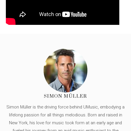
SIMON MÜLLER
Simon Müller is the driving force behind UMusic, embodying a
lifelong passion for all things melodious. Born and raised in
New York, his love for music took form at an early age and
fueled his journey from an avid music enthusiast to the