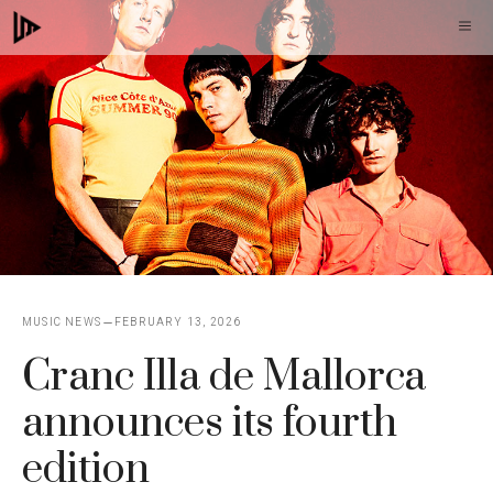
Skip
M
to
content
MUSIC NEWS
FEBRUARY 13, 2026
Cranc Illa de Mallorca
announces its fourth
edition