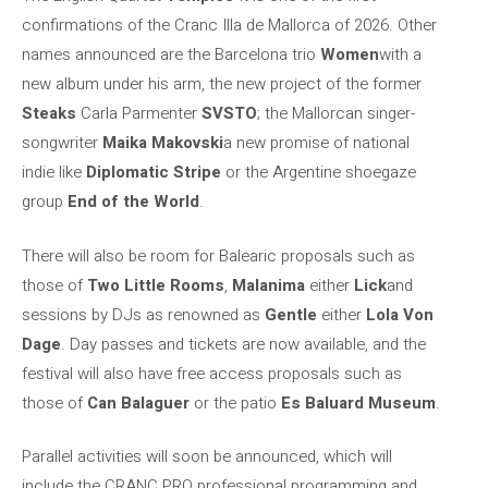
confirmations of the Cranc Illa de Mallorca of 2026. Other
names announced are the Barcelona trio
Women
with a
new album under his arm, the new project of the former
Steaks
Carla Parmenter
SVSTO
; the Mallorcan singer-
songwriter
Maika Makovski
a new promise of national
indie like
Diplomatic Stripe
or the Argentine shoegaze
group
End of the World
.
There will also be room for Balearic proposals such as
those of
Two Little Rooms
,
Malanima
either
Lick
and
sessions by DJs as renowned as
Gentle
either
Lola Von
Dage
. Day passes and tickets are now available, and the
festival will also have free access proposals such as
those of
Can Balaguer
or the patio
Es Baluard Museum
.
Parallel activities will soon be announced, which will
include the CRANC PRO professional programming and