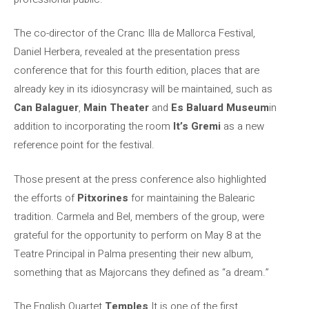
The co-director of the Cranc Illa de Mallorca Festival,
Daniel Herbera, revealed at the presentation press
conference that for this fourth edition, places that are
already key in its idiosyncrasy will be maintained, such as
Can Balaguer
,
Main Theater
and
Es Baluard Museum
in
addition to incorporating the room
It’s Gremi
as a new
reference point for the festival.
Those present at the press conference also highlighted
the efforts of
Pitxorines
for maintaining the Balearic
tradition. Carmela and Bel, members of the group, were
grateful for the opportunity to perform on May 8 at the
Teatre Principal in Palma presenting their new album,
something that as Majorcans they defined as “a dream.”
The English Quartet
Temples
It is one of the first