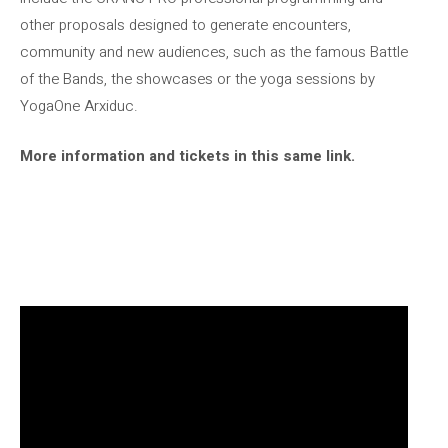
other proposals designed to generate encounters,
community and new audiences, such as the famous Battle
of the Bands, the showcases or the yoga sessions by
YogaOne Arxiduc.
More information and tickets in this same link.