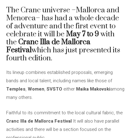
The Cranc universe –Mallorca and
Menorca– has had a whole decade
of adventure and the first event to
celebrate it will be
May 7 to 9
with
the
Cranc Illa de Mallorca
Festival
which has just presented its
fourth edition.
Its lineup combines established proposals, emerging
bands and local talent, including names like those of
Temples
,
Women
,
SVSTO
either
Maika Makovski
among
many others.
Faithful to its commitment to the local cultural fabric, the
Cranc Illa de Mallorca Festival
It will also have parallel
activities and there will be a section focused on the
professional public.