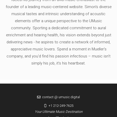
founder of a leading music-centered website. Simon's diverse
musical tastes and intrinsic understanding of acoustic
elements offer a unique perspective to the UMusic
community. Sporting a dedicated commitment to aural
enrichment and hearing health, his vision extends beyond just
delivering news - he aspires to create a network of informed,
appreciative music lovers. Spend a moment in Mueller's
company, and you'd find his passion infectious – music isn’t
simply his job, it’s his heartbeat.
contact @ umusic.digital
+1 212-249-7625
Your Ultimate Music Destination