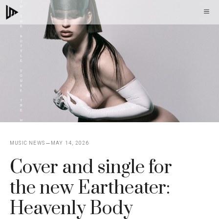
Skip
M
to
content
MUSIC NEWS
MAY 14, 2026
Cover and single for
the new Eartheater:
Heavenly Body