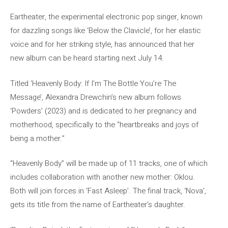
Eartheater, the experimental electronic pop singer, known
for dazzling songs like ‘Below the Clavicle’, for her elastic
voice and for her striking style, has announced that her
new album can be heard starting next July 14.
Titled ‘Heavenly Body: If I’m The Bottle You’re The
Message’, Alexandra Drewchin’s new album follows
‘Powders’ (2023) and is dedicated to her pregnancy and
motherhood, specifically to the “heartbreaks and joys of
being a mother.”
“Heavenly Body” will be made up of 11 tracks, one of which
includes collaboration with another new mother: Oklou.
Both will join forces in ‘Fast Asleep’. The final track, ‘Nova’,
gets its title from the name of Eartheater’s daughter.