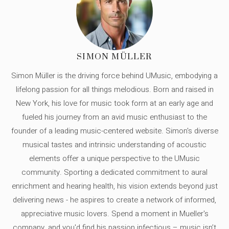
SIMON MÜLLER
Simon Müller is the driving force behind UMusic, embodying a
lifelong passion for all things melodious. Born and raised in
New York, his love for music took form at an early age and
fueled his journey from an avid music enthusiast to the
founder of a leading music-centered website. Simon's diverse
musical tastes and intrinsic understanding of acoustic
elements offer a unique perspective to the UMusic
community. Sporting a dedicated commitment to aural
enrichment and hearing health, his vision extends beyond just
delivering news - he aspires to create a network of informed,
appreciative music lovers. Spend a moment in Mueller's
company, and you'd find his passion infectious – music isn’t