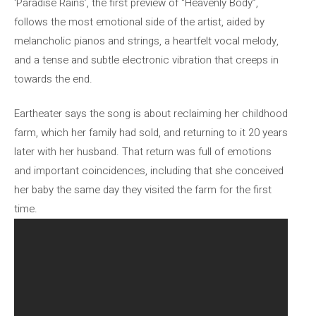
‘Paradise Rains’, the first preview of “Heavenly Body”,
follows the most emotional side of the artist, aided by
melancholic pianos and strings, a heartfelt vocal melody,
and a tense and subtle electronic vibration that creeps in
towards the end.
Eartheater says the song is about reclaiming her childhood
farm, which her family had sold, and returning to it 20 years
later with her husband. That return was full of emotions
and important coincidences, including that she conceived
her baby the same day they visited the farm for the first
time.