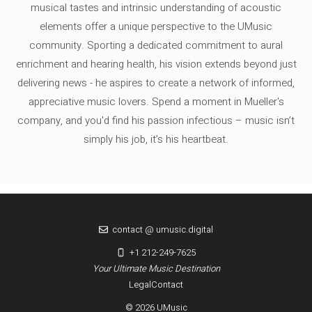
musical tastes and intrinsic understanding of acoustic
elements offer a unique perspective to the UMusic
community. Sporting a dedicated commitment to aural
enrichment and hearing health, his vision extends beyond just
delivering news - he aspires to create a network of informed,
appreciative music lovers. Spend a moment in Mueller's
company, and you'd find his passion infectious – music isn’t
simply his job, it’s his heartbeat.
contact @ umusic.digital
+1 212-249-7625
Your Ultimate Music Destination
Legal
Contact
© 2026 UMusic