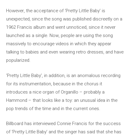
However, the acceptance of ‘Pretty Little Baby’ is
unexpected, since the song was published discreetly on a
1962 Francis album and went unnoticed, since it never
launched as a single. Now, people are using the song
massively to encourage videos in which they appear
talking to babies and even wearing retro dresses, and have
popularized.
‘Pretty Little Baby’, in addition, is an anomalous recording
for its instrumentation, because in the chorus it
introduces a nice organ of Organillo – probably a
Hammond – that looks like a toy: an unusual idea in the
pop trends of the time and in the current ones.
Billboard has interviewed Connie Francis for the success
of ‘Pretty Little Baby’ and the singer has said that she has