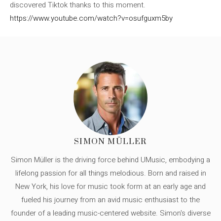
discovered Tiktok thanks to this moment.
https://www.youtube.com/watch?v=osufguxm5by
SIMON MÜLLER
Simon Müller is the driving force behind UMusic, embodying a
lifelong passion for all things melodious. Born and raised in
New York, his love for music took form at an early age and
fueled his journey from an avid music enthusiast to the
founder of a leading music-centered website. Simon's diverse