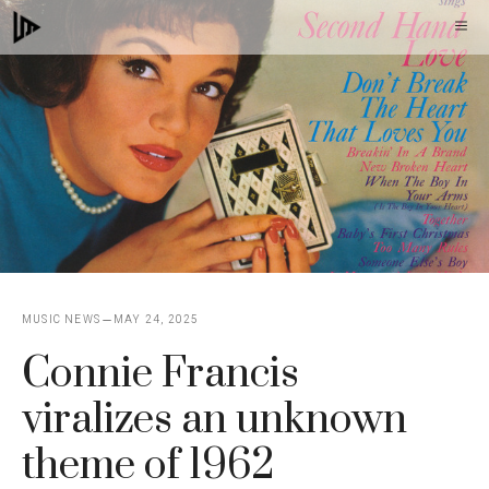
Skip
M
to
content
MUSIC NEWS
MAY 24, 2025
Connie Francis
viralizes an unknown
theme of 1962