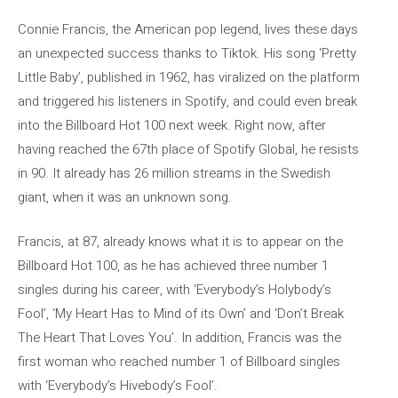
Connie Francis, the American pop legend, lives these days
an unexpected success thanks to Tiktok. His song ‘Pretty
Little Baby’, published in 1962, has viralized on the platform
and triggered his listeners in Spotify, and could even break
into the Billboard Hot 100 next week. Right now, after
having reached the 67th place of Spotify Global, he resists
in 90. It already has 26 million streams in the Swedish
giant, when it was an unknown song.
Francis, at 87, already knows what it is to appear on the
Billboard Hot 100, as he has achieved three number 1
singles during his career, with ‘Everybody’s Holybody’s
Fool’, ‘My Heart Has to Mind of its Own’ and ‘Don’t Break
The Heart That Loves You’. In addition, Francis was the
first woman who reached number 1 of Billboard singles
with ‘Everybody’s Hivebody’s Fool’.