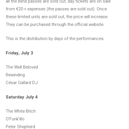
all the blind passes are sold out, day tickets are on sale
from €20 + expenses (the passes are sold out). Once
these limited units are sold out, the price will increase.
They can be purchased through the official website.
This is the distribution by days of the performances:
Friday, July 3
The Well Beloved
Rewinding
César Gallard DJ
Saturday July 4
The White Bitch
O’Funk’illo
Peter Shepherd