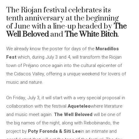
The Riojan festival celebrates its
tenth anniversary at the beginning
of June with a line-up headed by
The
Well Beloved
and
The
White Bitch
.
We already know the poster for days of the
Moradillos
Fest
which, during July 3 and 4, will transform the Riojan
town of Préjano once again into the cultural epicenter of
the Cidacos Valley, offering a unique weekend for lovers of
music and nature.
On Friday, July 3, it will start with a very special proposal in
collaboration with the festival
Aqueteleo
where literature
and music meet again.
The Well Beloved
will be one of
the big names of the night, along with Rebobinando, the
project by
Poty Foronda & Siti Lee
in an intimate and