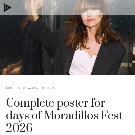
Skip
M
to
content
MUSIC NEWS
MAY 19, 2026
Complete poster for
days of Moradillos Fest
2026