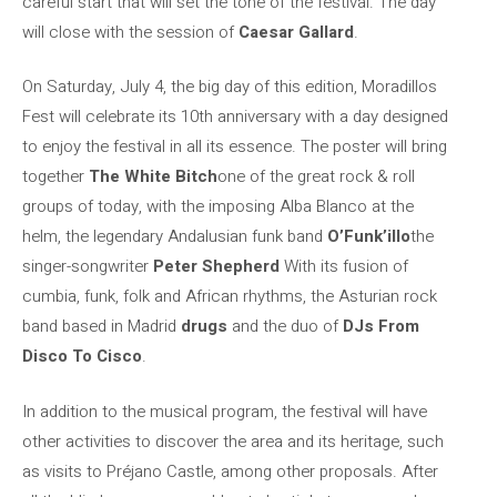
careful start that will set the tone of the festival. The day
will close with the session of
Caesar Gallard
.
On Saturday, July 4, the big day of this edition, Moradillos
Fest will celebrate its 10th anniversary with a day designed
to enjoy the festival in all its essence. The poster will bring
together
The White Bitch
one of the great rock & roll
groups of today, with the imposing Alba Blanco at the
helm, the legendary Andalusian funk band
O’Funk’illo
the
singer-songwriter
Peter Shepherd
With its fusion of
cumbia, funk, folk and African rhythms, the Asturian rock
band based in Madrid
drugs
and the duo of
DJs From
Disco To Cisco
.
In addition to the musical program, the festival will have
other activities to discover the area and its heritage, such
as visits to Préjano Castle, among other proposals. After