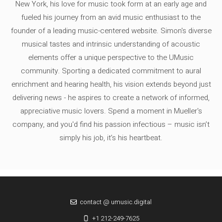
New York, his love for music took form at an early age and
fueled his journey from an avid music enthusiast to the
founder of a leading music-centered website. Simon's diverse
musical tastes and intrinsic understanding of acoustic
elements offer a unique perspective to the UMusic
community. Sporting a dedicated commitment to aural
enrichment and hearing health, his vision extends beyond just
delivering news - he aspires to create a network of informed,
appreciative music lovers. Spend a moment in Mueller's
company, and you'd find his passion infectious – music isn’t
simply his job, it’s his heartbeat.
contact @ umusic.digital
+1 212-249-7625