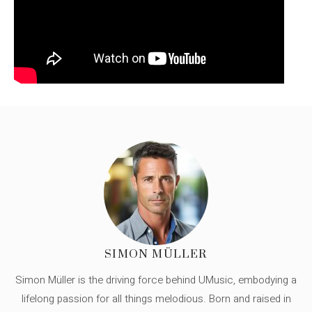
SIMON MÜLLER
Simon Müller is the driving force behind UMusic, embodying a
lifelong passion for all things melodious. Born and raised in