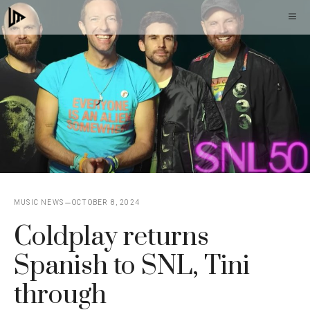
Skip
M
to
content
MUSIC NEWS
OCTOBER 8, 2024
Coldplay returns
Spanish to SNL, Tini
through