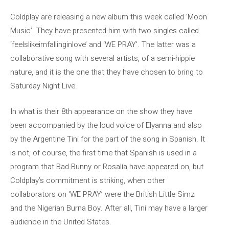
Coldplay are releasing a new album this week called ‘Moon
Music’. They have presented him with two singles called
‘feelslikeimfallinginlove’ and ‘WE PRAY’. The latter was a
collaborative song with several artists, of a semi-hippie
nature, and it is the one that they have chosen to bring to
Saturday Night Live.
In what is their 8th appearance on the show they have
been accompanied by the loud voice of Elyanna and also
by the Argentine Tini for the part of the song in Spanish. It
is not, of course, the first time that Spanish is used in a
program that Bad Bunny or Rosalía have appeared on, but
Coldplay’s commitment is striking, when other
collaborators on ‘WE PRAY’ were the British Little Simz
and the Nigerian Burna Boy. After all, Tini may have a larger
audience in the United States.