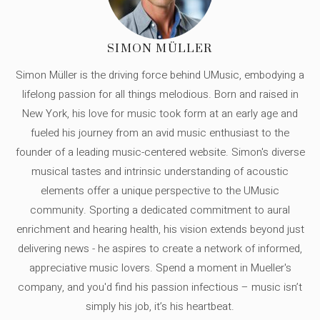
SIMON MÜLLER
Simon Müller is the driving force behind UMusic, embodying a
lifelong passion for all things melodious. Born and raised in
New York, his love for music took form at an early age and
fueled his journey from an avid music enthusiast to the
founder of a leading music-centered website. Simon's diverse
musical tastes and intrinsic understanding of acoustic
elements offer a unique perspective to the UMusic
community. Sporting a dedicated commitment to aural
enrichment and hearing health, his vision extends beyond just
delivering news - he aspires to create a network of informed,
appreciative music lovers. Spend a moment in Mueller's
company, and you'd find his passion infectious – music isn’t
simply his job, it’s his heartbeat.