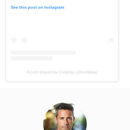
See this post on Instagram
A post shared by Coldplay (@coldplay)