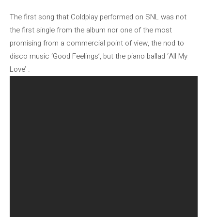
The first song that Coldplay performed on SNL was not
the first single from the album nor one of the most
promising from a commercial point of view, the nod to
disco music ‘Good Feelings’, but the piano ballad ‘All My
Love’ .