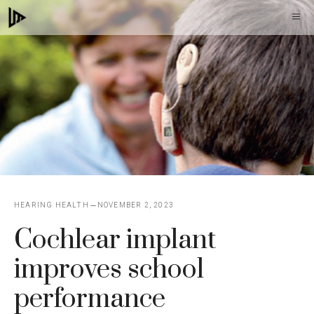
Skip
M
to
content
HEARING HEALTH
NOVEMBER 2, 2023
Cochlear implant
improves school
performance