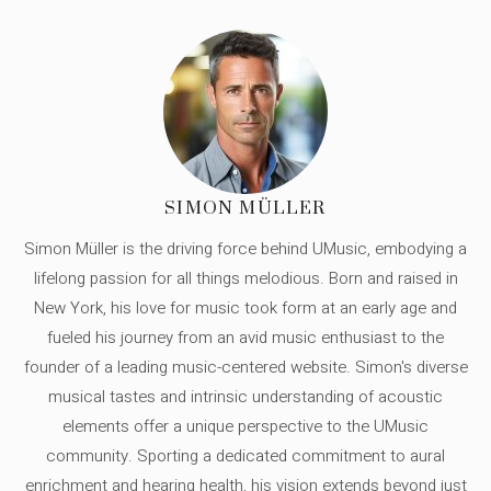
SIMON MÜLLER
Simon Müller is the driving force behind UMusic, embodying a
lifelong passion for all things melodious. Born and raised in
New York, his love for music took form at an early age and
fueled his journey from an avid music enthusiast to the
founder of a leading music-centered website. Simon's diverse
musical tastes and intrinsic understanding of acoustic
elements offer a unique perspective to the UMusic
community. Sporting a dedicated commitment to aural
enrichment and hearing health, his vision extends beyond just