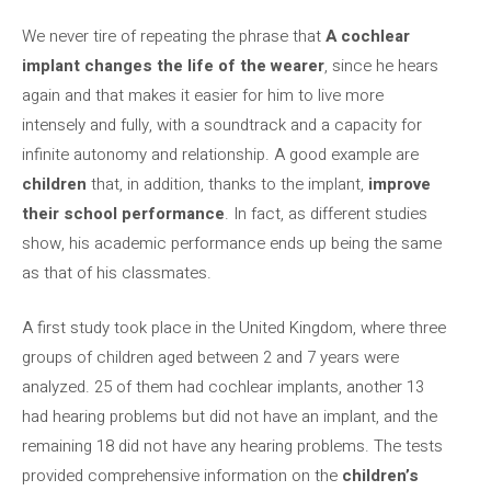
We never tire of repeating the phrase that
A cochlear
implant changes the life of the wearer
, since he hears
again and that makes it easier for him to live more
intensely and fully, with a soundtrack and a capacity for
infinite autonomy and relationship. A good example are
children
that, in addition, thanks to the implant,
improve
their school performance
. In fact, as different studies
show, his academic performance ends up being the same
as that of his classmates.
A first study took place in the United Kingdom, where three
groups of children aged between 2 and 7 years were
analyzed. 25 of them had cochlear implants, another 13
had hearing problems but did not have an implant, and the
remaining 18 did not have any hearing problems. The tests
provided comprehensive information on the
children’s