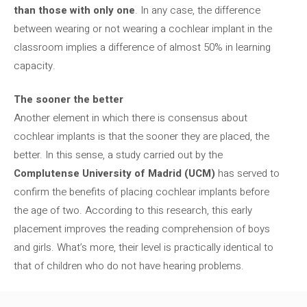
than those with only one
. In any case, the difference
between wearing or not wearing a cochlear implant in the
classroom implies a difference of almost 50% in learning
capacity.
The sooner the better
Another element in which there is consensus about
cochlear implants is that the sooner they are placed, the
better. In this sense, a study carried out by the
Complutense University of Madrid (UCM)
has served to
confirm the benefits of placing cochlear implants before
the age of two. According to this research, this early
placement improves the reading comprehension of boys
and girls. What’s more, their level is practically identical to
that of children who do not have hearing problems.