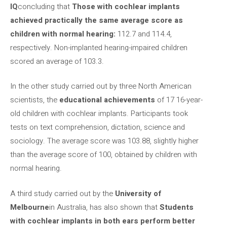
IQ
concluding that
Those with cochlear implants
achieved practically the same average score as
children with normal hearing:
112.7 and 114.4,
respectively. Non-implanted hearing-impaired children
scored an average of 103.3.
In the other study carried out by three North American
scientists, the
educational achievements
of 17 16-year-
old children with cochlear implants. Participants took
tests on text comprehension, dictation, science and
sociology. The average score was 103.88, slightly higher
than the average score of 100, obtained by children with
normal hearing.
A third study carried out by the
University of
Melbourne
in Australia, has also shown that
Students
with cochlear implants in both ears perform better