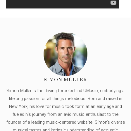
SIMON MÜLLER
Simon Müller is the driving force behind UMusic, embodying a
lifelong passion for all things melodious. Born and raised in
New York, his love for music took form at an early age and
fueled his journey from an avid music enthusiast to the
founder of a leading music-centered website. Simon's diverse
musical tastes and intrinsic understanding of acoustic