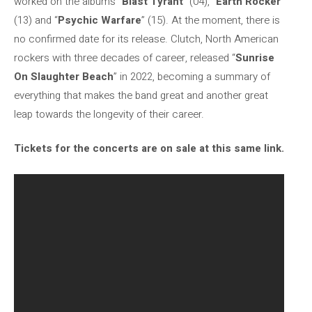
worked on the albums “
Blast Tyrant
” (04), “
Earth Rocker
”
(13) and “
Psychic Warfare
” (15). At the moment, there is
no confirmed date for its release. Clutch, North American
rockers with three decades of career, released “
Sunrise
On Slaughter Beach
” in 2022, becoming a summary of
everything that makes the band great and another great
leap towards the longevity of their career.
Tickets for the concerts are on sale at this same link.