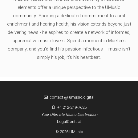
elements offer a unique perspective to the UMusic
community. Sporting a dedicated commitment to aural
enrichment and hearing health, his vision extends beyond just
delivering news - he aspires to create a network of informed,
appreciative music lovers. Spend a moment in Mueller's
company, and you'd find his passion infectious – music isn’t
simply his job, it’s his heartbeat.
contact @ umusic.digital
+1 212-249-7625
Your Ultimate Music Destination
Legal
Contact
© 2026 UMusic