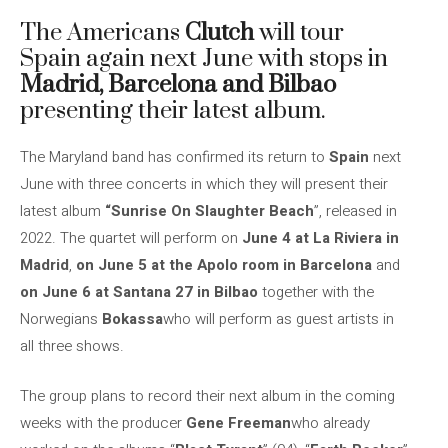
The Americans
Clutch
will tour
Spain again next June with stops in
Madrid, Barcelona and Bilbao
presenting their latest album.
The Maryland band has confirmed its return to
Spain
next
June with three concerts in which they will present their
latest album
“Sunrise On Slaughter Beach
”, released in
2022. The quartet will perform on
June 4 at La Riviera in
Madrid
,
on June 5 at the Apolo room in Barcelona
and
on June 6 at Santana 27 in Bilbao
together with the
Norwegians
Bokassa
who will perform as guest artists in
all three shows.
The group plans to record their next album in the coming
weeks with the producer
Gene Freeman
who already