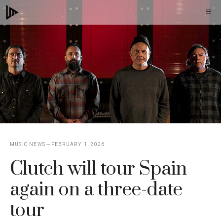
Skip
M
to
content
MUSIC NEWS
FEBRUARY 1, 2026
Clutch will tour Spain
again on a three-date
tour