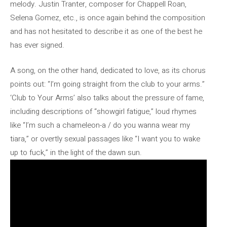
melody. Justin Tranter, composer for Chappell Roan,
Selena Gomez, etc., is once again behind the composition
and has not hesitated to describe it as one of the best he
has ever signed.
A song, on the other hand, dedicated to love, as its chorus
points out: “I’m going straight from the club to your arms.”
‘Club to Your Arms’ also talks about the pressure of fame,
including descriptions of “showgirl fatigue,” loud rhymes
like “I’m such a chameleon-a / do you wanna wear my
tiara,” or overtly sexual passages like “I want you to wake
up to fuck,” in the light of the dawn sun.