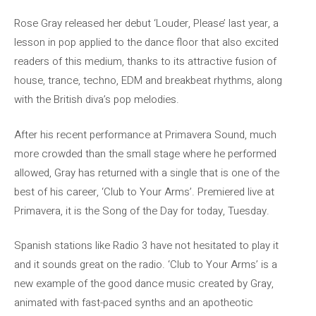
Rose Gray released her debut ‘Louder, Please’ last year, a
lesson in pop applied to the dance floor that also excited
readers of this medium, thanks to its attractive fusion of
house, trance, techno, EDM and breakbeat rhythms, along
with the British diva’s pop melodies.
After his recent performance at Primavera Sound, much
more crowded than the small stage where he performed
allowed, Gray has returned with a single that is one of the
best of his career, ‘Club to Your Arms’. Premiered live at
Primavera, it is the Song of the Day for today, Tuesday.
Spanish stations like Radio 3 have not hesitated to play it
and it sounds great on the radio. ‘Club to Your Arms’ is a
new example of the good dance music created by Gray,
animated with fast-paced synths and an apotheotic