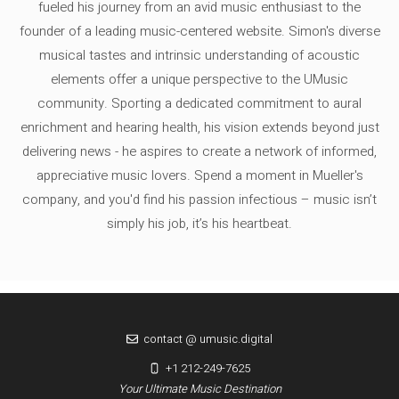
fueled his journey from an avid music enthusiast to the
founder of a leading music-centered website. Simon's diverse
musical tastes and intrinsic understanding of acoustic
elements offer a unique perspective to the UMusic
community. Sporting a dedicated commitment to aural
enrichment and hearing health, his vision extends beyond just
delivering news - he aspires to create a network of informed,
appreciative music lovers. Spend a moment in Mueller's
company, and you'd find his passion infectious – music isn’t
simply his job, it’s his heartbeat.
contact @ umusic.digital
+1 212-249-7625
Your Ultimate Music Destination