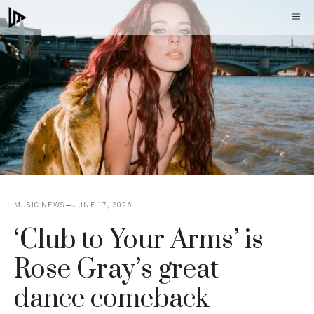
Skip
M
to
content
MUSIC NEWS
JUNE 17, 2026
‘Club to Your Arms’ is
Rose Gray’s great
dance comeback