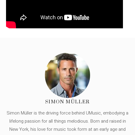
SIMON MÜLLER
Simon Müller is the driving force behind UMusic, embodying a
lifelong passion for all things melodious. Born and raised in
New York, his love for music took form at an early age and