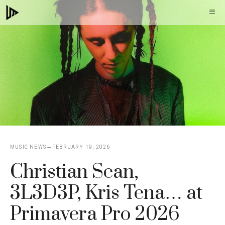
Skip
M
to
content
MUSIC NEWS
FEBRUARY 19, 2026
Christian Sean,
3L3D3P, Kris Tena… at
Primavera Pro 2026