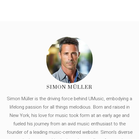
SIMON MÜLLER
Simon Müller is the driving force behind UMusic, embodying a
lifelong passion for all things melodious. Born and raised in
New York, his love for music took form at an early age and
fueled his journey from an avid music enthusiast to the
founder of a leading music-centered website. Simon's diverse