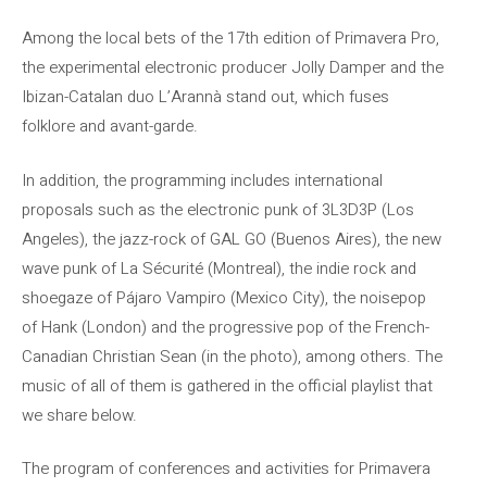
Among the local bets of the 17th edition of Primavera Pro,
the experimental electronic producer Jolly Damper and the
Ibizan-Catalan duo L’Arannà stand out, which fuses
folklore and avant-garde.
In addition, the programming includes international
proposals such as the electronic punk of 3L3D3P (Los
Angeles), the jazz-rock of GAL GO (Buenos Aires), the new
wave punk of La Sécurité (Montreal), the indie rock and
shoegaze of Pájaro Vampiro (Mexico City), the noisepop
of Hank (London) and the progressive pop of the French-
Canadian Christian Sean (in the photo), among others. The
music of all of them is gathered in the official playlist that
we share below.
The program of conferences and activities for Primavera