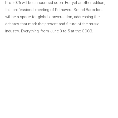
Pro 2026 will be announced soon. For yet another edition,
this professional meeting of Primavera Sound Barcelona
will be a space for global conversation, addressing the
debates that mark the present and future of the music
industry. Everything, from June 3 to 5 at the CCCB.