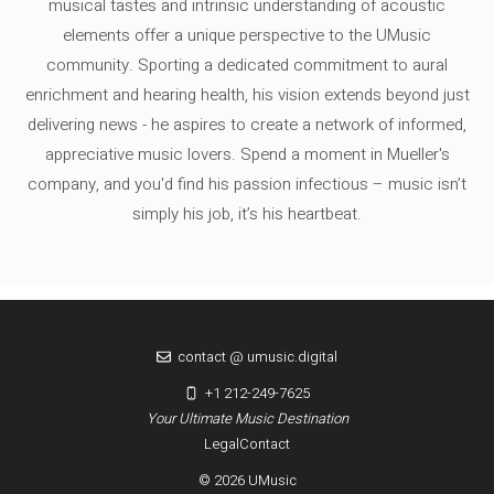
musical tastes and intrinsic understanding of acoustic
elements offer a unique perspective to the UMusic
community. Sporting a dedicated commitment to aural
enrichment and hearing health, his vision extends beyond just
delivering news - he aspires to create a network of informed,
appreciative music lovers. Spend a moment in Mueller's
company, and you'd find his passion infectious – music isn’t
simply his job, it’s his heartbeat.
contact @ umusic.digital
+1 212-249-7625
Your Ultimate Music Destination
Legal
Contact
© 2026 UMusic