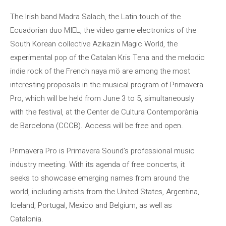
The Irish band Madra Salach, the Latin touch of the
Ecuadorian duo MIEL, the video game electronics of the
South Korean collective Azikazin Magic World, the
experimental pop of the Catalan Kris Tena and the melodic
indie rock of the French naya mö are among the most
interesting proposals in the musical program of Primavera
Pro, which will be held from June 3 to 5, simultaneously
with the festival, at the Center de Cultura Contemporània
de Barcelona (CCCB). Access will be free and open.
Primavera Pro is Primavera Sound’s professional music
industry meeting. With its agenda of free concerts, it
seeks to showcase emerging names from around the
world, including artists from the United States, Argentina,
Iceland, Portugal, Mexico and Belgium, as well as
Catalonia.