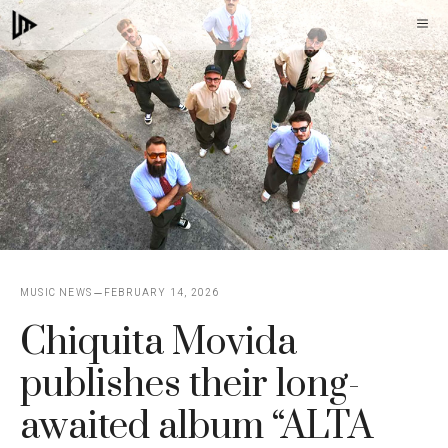
Skip
M
to
content
MUSIC NEWS
FEBRUARY 14, 2026
Chiquita Movida
publishes their long-
awaited album “ALTA