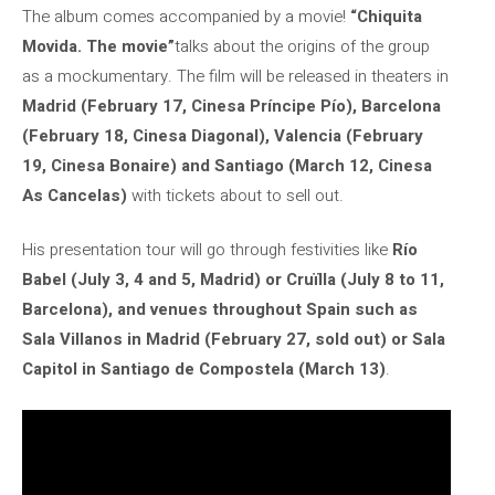
The album comes accompanied by a movie!
“Chiquita
Movida. The movie”
talks about the origins of the group
as a mockumentary. The film will be released in theaters in
Madrid (February 17, Cinesa Príncipe Pío), Barcelona
(February 18, Cinesa Diagonal), Valencia (February
19, Cinesa Bonaire) and Santiago (March 12, Cinesa
As Cancelas)
with tickets about to sell out.
His presentation tour will go through festivities like
Río
Babel (July 3, 4 and 5, Madrid) or Cruïlla (July 8 to 11,
Barcelona), and venues throughout Spain such as
Sala Villanos in Madrid (February 27, sold out) or Sala
Capitol in Santiago de Compostela (March 13)
.