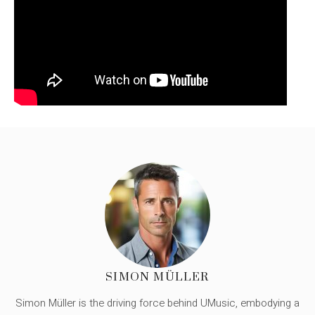
SIMON MÜLLER
Simon Müller is the driving force behind UMusic, embodying a