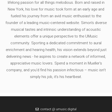
lifelong passion for all things melodious. Born and raised in
New York, his love for music took form at an early age and
fueled his journey from an avid music enthusiast to the
founder of a leading music-centered website. Simon's diverse
musical tastes and intrinsic understanding of acoustic
elements offer a unique perspective to the UMusic
community. Sporting a dedicated commitment to aural
enrichment and hearing health, his vision extends beyond just
delivering news - he aspires to create a network of informed,
appreciative music lovers. Spend a moment in Mueller's
company, and you'd find his passion infectious – music isn’t
simply his job, it’s his heartbeat.
contact @ umusic.digital