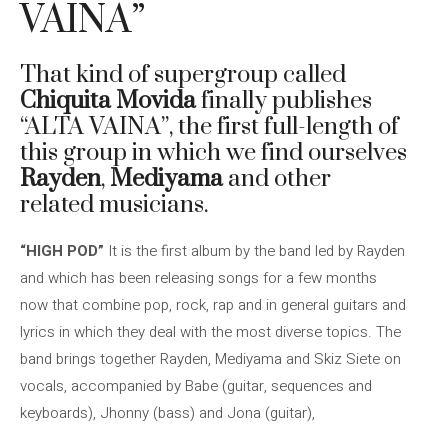
VAINA”
That kind of supergroup called
Chiquita Movida
finally publishes
“ALTA VAINA”, the first full-length of
this group in which we find ourselves
Rayden
,
Mediyama
and other
related musicians.
“HIGH POD”
It is the first album by the band led by Rayden
and which has been releasing songs for a few months
now that combine pop, rock, rap and in general guitars and
lyrics in which they deal with the most diverse topics. The
band brings together Rayden, Mediyama and Skiz Siete on
vocals, accompanied by Babe (guitar, sequences and
keyboards), Jhonny (bass) and Jona (guitar),