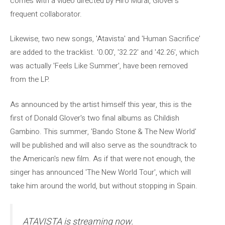
comes with a video directed by Hiro Murai, Glover's
frequent collaborator.
Likewise, two new songs, 'Atavista' and 'Human Sacrifice'
are added to the tracklist. '0.00', '32.22' and '42.26', which
was actually 'Feels Like Summer', have been removed
from the LP.
As announced by the artist himself this year, this is the
first of Donald Glover's two final albums as Childish
Gambino. This summer, 'Bando Stone & The New World'
will be published and will also serve as the soundtrack to
the American's new film. As if that were not enough, the
singer has announced 'The New World Tour', which will
take him around the world, but without stopping in Spain.
ATAVISTA is streaming now.