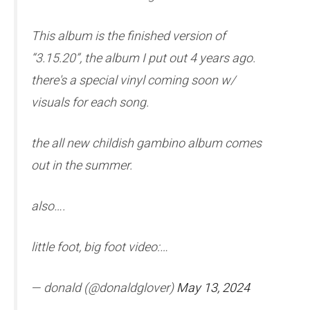
This album is the finished version of
“3.15.20”, the album I put out 4 years ago.
there's a special vinyl coming soon w/
visuals for each song.
the all new childish gambino album comes
out in the summer.
also….
little foot, big foot video:…
— donald (@donaldglover)
May 13, 2024