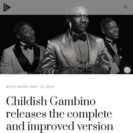
Skip
M
to
content
MUSIC NEWS
MAY 14, 2024
Childish Gambino
releases the complete
and improved version