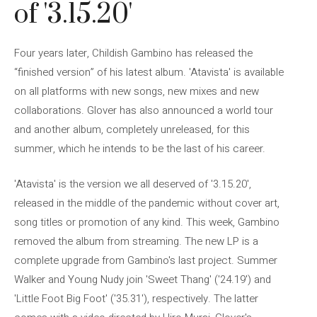
of '3.15.20'
Four years later, Childish Gambino has released the
“finished version” of his latest album. 'Atavista' is available
on all platforms with new songs, new mixes and new
collaborations. Glover has also announced a world tour
and another album, completely unreleased, for this
summer, which he intends to be the last of his career.
'Atavista' is the version we all deserved of '3.15.20',
released in the middle of the pandemic without cover art,
song titles or promotion of any kind. This week, Gambino
removed the album from streaming. The new LP is a
complete upgrade from Gambino's last project. Summer
Walker and Young Nudy join 'Sweet Thang' ('24.19') and
'Little Foot Big Foot' ('35.31'), respectively. The latter