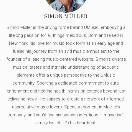
SIMON MÜLLER
Simon Müller is the driving force behind UMusic, embodying a
lifelong passion for all things melodious. Born and raised in
New York, his love for music took form at an early age and
fueled his journey from an avid music enthusiast to the
founder of a leading music-centered website. Simon's diverse
musical tastes and intrinsic understanding of acoustic
elements offer a unique perspective to the UMusic
community. Sporting a dedicated commitment to aural
enrichment and hearing health, his vision extends beyond just
delivering news - he aspires to create a network of informed,
appreciative music lovers. Spend a moment in Mueller's
company, and you'd find his passion infectious – music isn’t
simply his job, it’s his heartbeat.