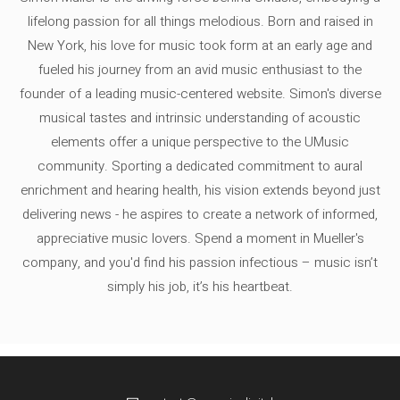
lifelong passion for all things melodious. Born and raised in
New York, his love for music took form at an early age and
fueled his journey from an avid music enthusiast to the
founder of a leading music-centered website. Simon's diverse
musical tastes and intrinsic understanding of acoustic
elements offer a unique perspective to the UMusic
community. Sporting a dedicated commitment to aural
enrichment and hearing health, his vision extends beyond just
delivering news - he aspires to create a network of informed,
appreciative music lovers. Spend a moment in Mueller's
company, and you'd find his passion infectious – music isn’t
simply his job, it’s his heartbeat.