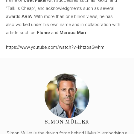
name of
Chet Faker
with successes such as “Gold” and
“Talk Is Cheap”, and acknowledgments such as several
awards
ARIA
. With more than one billion views, he has
also worked under his own name and in collaboration with
artists such as
Flume
and
Marcus Marr
.
https://www.youtube.com/watch?v=khtzoa6vvhm
SIMON MÜLLER
Simon Müller is the driving force behind UMusic, embodying a