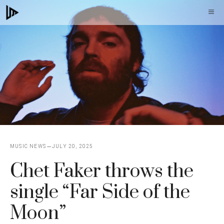
Skip
M
to
content
MUSIC NEWS
JULY 20, 2025
Chet Faker throws the
single “Far Side of the
Moon”