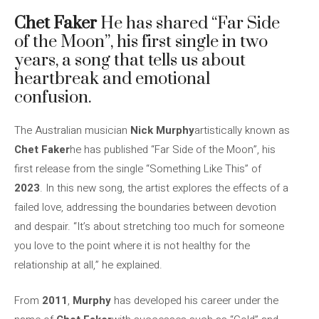
Chet Faker
He has shared “Far Side
of the Moon”, his first single in two
years, a song that tells us about
heartbreak and emotional
confusion.
The Australian musician
Nick Murphy
artistically known as
Chet Faker
he has published “Far Side of the Moon”, his
first release from the single “Something Like This” of
2023
. In this new song, the artist explores the effects of a
failed love, addressing the boundaries between devotion
and despair. “It’s about stretching too much for someone
you love to the point where it is not healthy for the
relationship at all,” he explained.
From
2011
,
Murphy
has developed his career under the