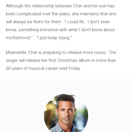
Although the relationship between Cher and her son has
been complicated over the years, she maintains that she
will always be there for them: “I could fill… I don’t even
know, something immense with what I don’t know about
motherhood.” . “I just keep trying.”
Meanwhile, Cher is preparing to release more music. The
singer will release her first Christmas album in more than
60 years of musical career next Friday.