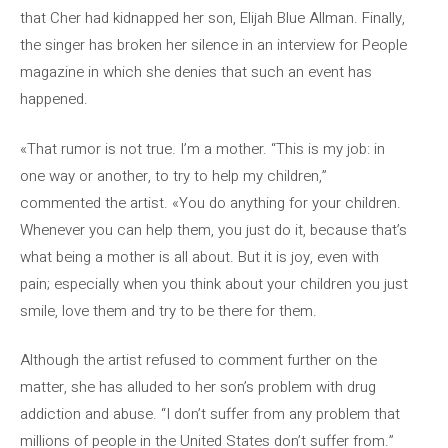
that Cher had kidnapped her son, Elijah Blue Allman. Finally,
the singer has broken her silence in an interview for People
magazine in which she denies that such an event has
happened.
«That rumor is not true. I’m a mother. “This is my job: in
one way or another, to try to help my children,”
commented the artist. «You do anything for your children.
Whenever you can help them, you just do it, because that’s
what being a mother is all about. But it is joy, even with
pain; especially when you think about your children you just
smile, love them and try to be there for them.
Although the artist refused to comment further on the
matter, she has alluded to her son’s problem with drug
addiction and abuse. “I don’t suffer from any problem that
millions of people in the United States don’t suffer from.”