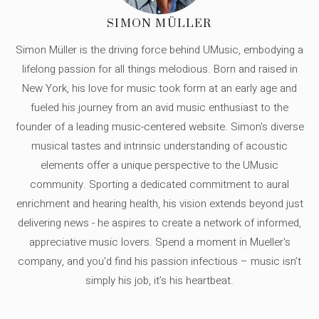
SIMON MÜLLER
Simon Müller is the driving force behind UMusic, embodying a
lifelong passion for all things melodious. Born and raised in
New York, his love for music took form at an early age and
fueled his journey from an avid music enthusiast to the
founder of a leading music-centered website. Simon's diverse
musical tastes and intrinsic understanding of acoustic
elements offer a unique perspective to the UMusic
community. Sporting a dedicated commitment to aural
enrichment and hearing health, his vision extends beyond just
delivering news - he aspires to create a network of informed,
appreciative music lovers. Spend a moment in Mueller's
company, and you'd find his passion infectious – music isn’t
simply his job, it’s his heartbeat.