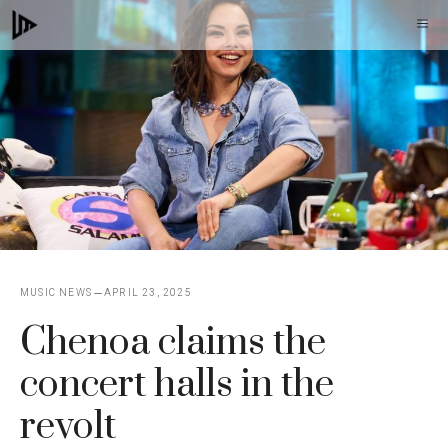
Skip
M
to
content
MUSIC NEWS
APRIL 23, 2025
Chenoa claims the
concert halls in the
revolt