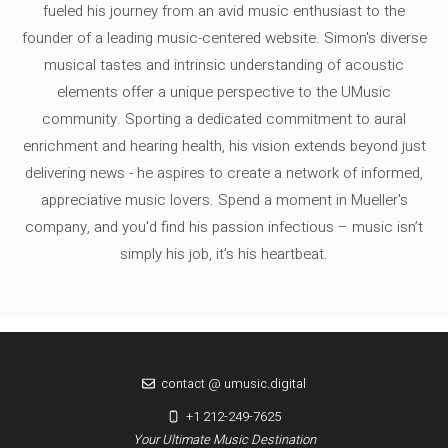
fueled his journey from an avid music enthusiast to the
founder of a leading music-centered website. Simon's diverse
musical tastes and intrinsic understanding of acoustic
elements offer a unique perspective to the UMusic
community. Sporting a dedicated commitment to aural
enrichment and hearing health, his vision extends beyond just
delivering news - he aspires to create a network of informed,
appreciative music lovers. Spend a moment in Mueller's
company, and you'd find his passion infectious – music isn’t
simply his job, it’s his heartbeat.
contact @ umusic.digital
+1 212-249-7625
Your Ultimate Music Destination