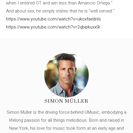
when I entered OT and win less than Amancio Ortega.”
And about sex, he simply states that he is “well served.”
https://www.youtube.com/watch?v=ukoxfaednls
https://www.youtube.com/watch?v=2qbipkuxx9i
SIMON MÜLLER
Simon Müller is the driving force behind UMusic, embodying a
lifelong passion for all things melodious. Born and raised in
New York, his love for music took form at an early age and