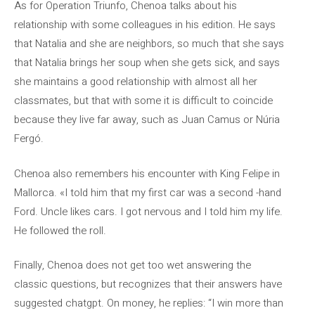
As for Operation Triunfo, Chenoa talks about his
relationship with some colleagues in his edition. He says
that Natalia and she are neighbors, so much that she says
that Natalia brings her soup when she gets sick, and says
she maintains a good relationship with almost all her
classmates, but that with some it is difficult to coincide
because they live far away, such as Juan Camus or Núria
Fergó.
Chenoa also remembers his encounter with King Felipe in
Mallorca. «I told him that my first car was a second -hand
Ford. Uncle likes cars. I got nervous and I told him my life.
He followed the roll.
Finally, Chenoa does not get too wet answering the
classic questions, but recognizes that their answers have
suggested chatgpt. On money, he replies: “I win more than