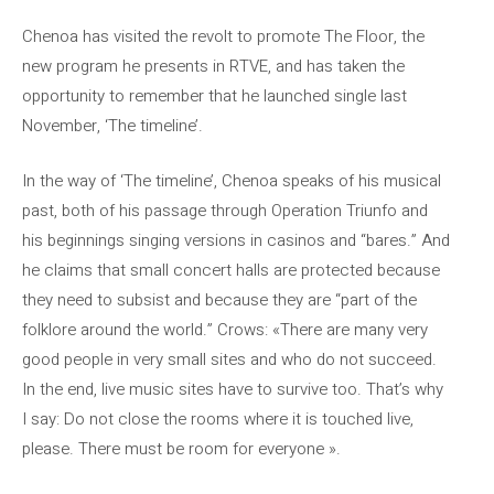
Chenoa has visited the revolt to promote The Floor, the
new program he presents in RTVE, and has taken the
opportunity to remember that he launched single last
November, ‘The timeline’.
In the way of ‘The timeline’, Chenoa speaks of his musical
past, both of his passage through Operation Triunfo and
his beginnings singing versions in casinos and “bares.” And
he claims that small concert halls are protected because
they need to subsist and because they are “part of the
folklore around the world.” Crows: «There are many very
good people in very small sites and who do not succeed.
In the end, live music sites have to survive too. That’s why
I say: Do not close the rooms where it is touched live,
please. There must be room for everyone ».