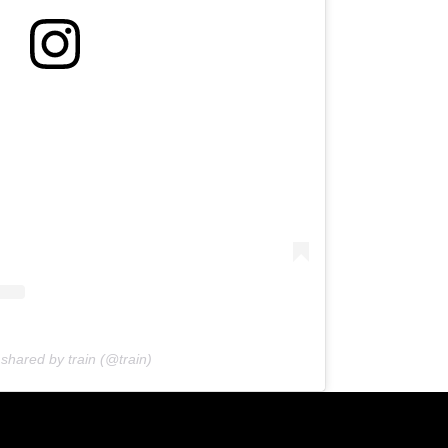
 shared by train (@train)