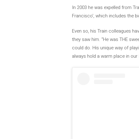
In 2003 he was expelled from Trai
Francisco', which includes the big
Even so, his Train colleagues hav
they saw him. “He was THE sweet
could do. His unique way of pla
always hold a warm place in our 