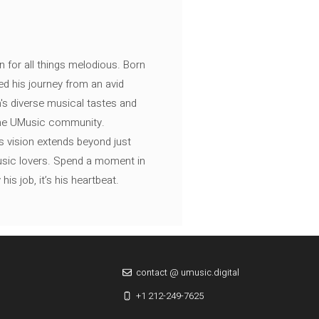
n for all things melodious. Born
ed his journey from an avid
's diverse musical tastes and
 the UMusic community.
s vision extends beyond just
music lovers. Spend a moment in
is job, it’s his heartbeat.
contact @ umusic.digital
+1 212-249-7625