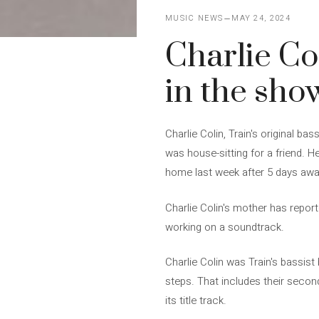
MUSIC NEWS
MAY 24, 2024
Charlie Col
in the sho
Charlie Colin, Train's original ba
was house-sitting for a friend. 
home last week after 5 days away
Charlie Colin's mother has report
working on a soundtrack.
Charlie Colin was Train's bassi
steps. That includes their secon
its title track.