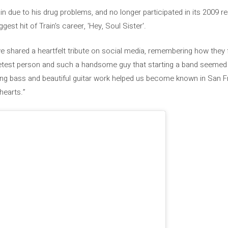
n due to his drug problems, and no longer participated in its 2009 r
gest hit of Train's career, 'Hey, Soul Sister'.
e shared a heartfelt tribute on social media, remembering how they f
est person and such a handsome guy that starting a band seemed l
ying bass and beautiful guitar work helped us become known in San F
hearts.”