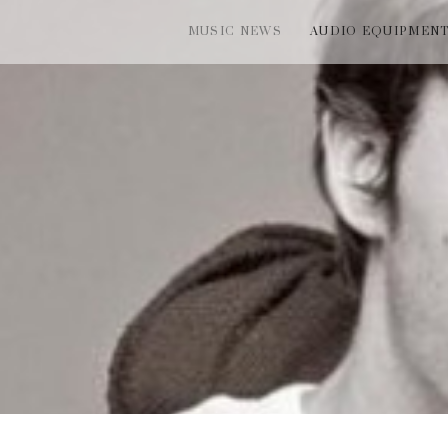
MUSIC NEWS
AUDIO EQUIPMEN