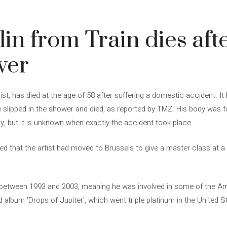
in from Train dies aft
wer
ssist, has died at the age of 58 after suffering a domestic accident. 
He slipped in the shower and died, as reported by TMZ. His body was 
, but it is unknown when exactly the accident took place.
ed that the artist had moved to Brussels to give a master class at a 
st between 1993 and 2003, meaning he was involved in some of the 
d album 'Drops of Jupiter', which went triple platinum in the United 