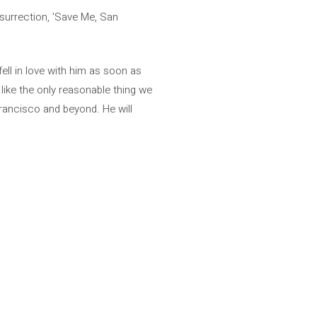
esurrection, 'Save Me, San
ell in love with him as soon as
ike the only reasonable thing we
rancisco and beyond. He will