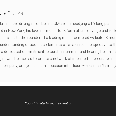
N MÜLLER
ller is the driving force behind UMusic, embodying a lifelong passio
ed in New York, his love for music took form at an early age and fuel
thusiast to the founder of a leading music-centered website. Simon
c understanding of acoustic elements offer a unique perspective to
 a dedicated commitment to aural enrichment and hearing health, hi
ng news - he aspires to create a network of informed, appreciative 
s company, and you'd find his passion infectious – music isn’t simply h
Your Ultimate Music Destination