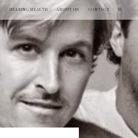
T
HEARING HEALTH
ABOUT US
CONTACT