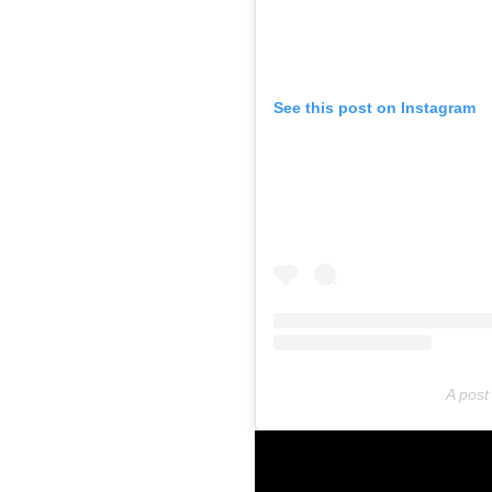
See this post on Instagram
A post