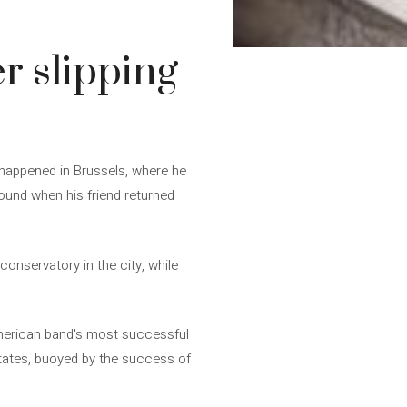
er slipping
It happened in Brussels, where he
found when his friend returned
conservatory in the city, while
American band's most successful
States, buoyed by the success of