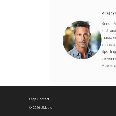
SIMO
Simon Mü
and rais
music en
intrinsi
Sporting
deliveri
Mueller'
Legal
Contact
© 2026 UMusic