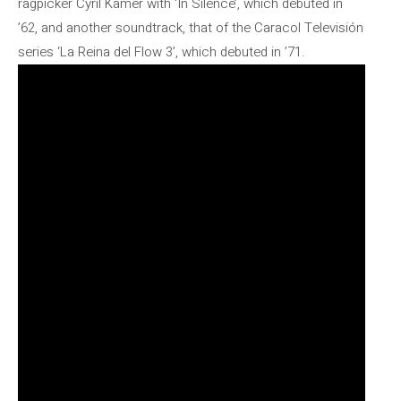
ragpicker Cyril Kamer with ‘In Silence’, which debuted in
’62, and another soundtrack, that of the Caracol Televisión
series ‘La Reina del Flow 3’, which debuted in ’71.