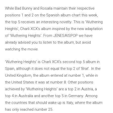
While Bad Bunny and Rosalía maintain their respective
positions 1 and 2 on the Spanish album chart this week,
the top 5 receives an interesting novelty. This is ‘Wuthering
Heights’, Charli XCX’s album inspired by the new adaptation
of ‘Wuthering Heights’. From JENESAISPOP we have
already advised you to listen to the album, but avoid
watching the movie.
‘Wuthering Heights’ is Charli XCX’s second top 5 album in
Spain, although it does not equal the top 2 of ‘Brat’. In the
United Kingdom, the album entered at number 1, while in
the United States it was at number 8. Other positions
achieved by ‘Wuthering Heights’ are a top 2 in Austria, a
top 4 in Australia and another top 5 in Germany. Among
the countries that should wake up is Italy, where the album
has only reached number 25.