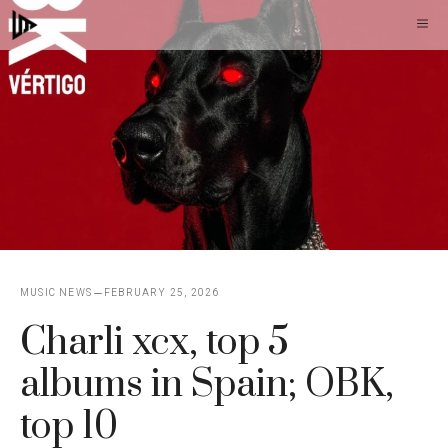
Skip
M
to
content
MUSIC NEWS
FEBRUARY 25, 2026
Charli xcx, top 5
albums in Spain; OBK,
top 10