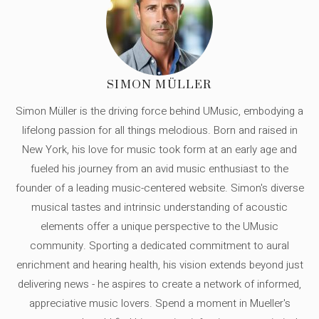
SIMON MÜLLER
Simon Müller is the driving force behind UMusic, embodying a
lifelong passion for all things melodious. Born and raised in
New York, his love for music took form at an early age and
fueled his journey from an avid music enthusiast to the
founder of a leading music-centered website. Simon's diverse
musical tastes and intrinsic understanding of acoustic
elements offer a unique perspective to the UMusic
community. Sporting a dedicated commitment to aural
enrichment and hearing health, his vision extends beyond just
delivering news - he aspires to create a network of informed,
appreciative music lovers. Spend a moment in Mueller's