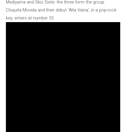
Mediyama and Skiz Siete: the three form the group
Chiquita Movida and their debut ‘Alta Vaina’, in a pop-rock
key, enters at number 53.