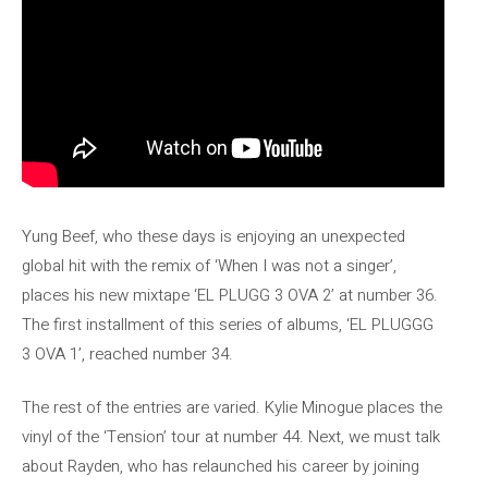
Yung Beef, who these days is enjoying an unexpected
global hit with the remix of ‘When I was not a singer’,
places his new mixtape ‘EL PLUGG 3 OVA 2’ at number 36.
The first installment of this series of albums, ‘EL PLUGGG
3 OVA 1’, reached number 34.
The rest of the entries are varied. Kylie Minogue places the
vinyl of the ‘Tension’ tour at number 44. Next, we must talk
about Rayden, who has relaunched his career by joining