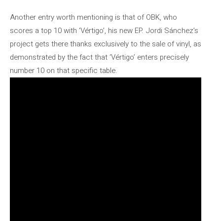
Another entry worth mentioning is that of OBK, who
scores a top 10 with ‘Vértigo’, his new EP. Jordi Sánchez’s
project gets there thanks exclusively to the sale of vinyl, as
demonstrated by the fact that ‘Vértigo’ enters precisely
number 10 on that specific table.