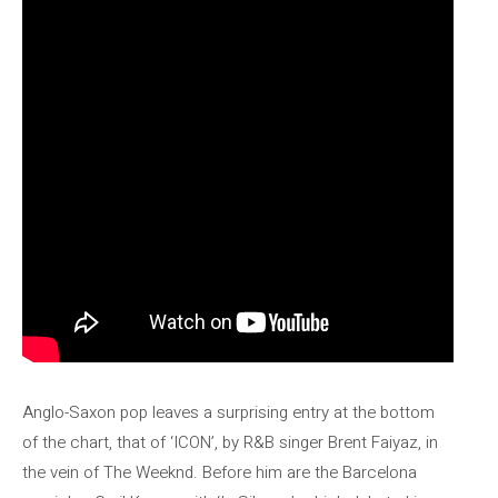
Anglo-Saxon pop leaves a surprising entry at the bottom
of the chart, that of ‘ICON’, by R&B singer Brent Faiyaz, in
the vein of The Weeknd. Before him are the Barcelona