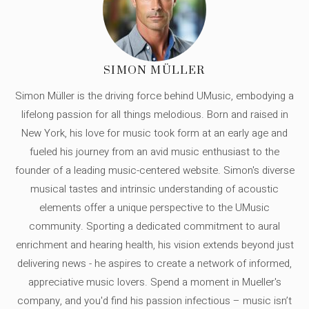
SIMON MÜLLER
Simon Müller is the driving force behind UMusic, embodying a
lifelong passion for all things melodious. Born and raised in
New York, his love for music took form at an early age and
fueled his journey from an avid music enthusiast to the
founder of a leading music-centered website. Simon's diverse
musical tastes and intrinsic understanding of acoustic
elements offer a unique perspective to the UMusic
community. Sporting a dedicated commitment to aural
enrichment and hearing health, his vision extends beyond just
delivering news - he aspires to create a network of informed,
appreciative music lovers. Spend a moment in Mueller's
company, and you'd find his passion infectious – music isn’t