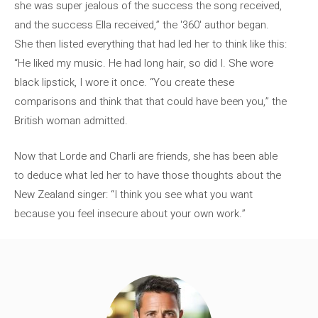
she was super jealous of the success the song received,
and the success Ella received,” the '360' author began.
She then listed everything that had led her to think like this:
“He liked my music. He had long hair, so did I. She wore
black lipstick, I wore it once. “You create these
comparisons and think that that could have been you,” the
British woman admitted.
Now that Lorde and Charli are friends, she has been able
to deduce what led her to have those thoughts about the
New Zealand singer: “I think you see what you want
because you feel insecure about your own work.”