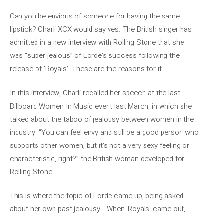
Can you be envious of someone for having the same
lipstick? Charli XCX would say yes. The British singer has
admitted in a new interview with Rolling Stone that she
was “super jealous” of Lorde's success following the
release of 'Royals'. These are the reasons for it.
In this interview, Charli recalled her speech at the last
Billboard Women In Music event last March, in which she
talked about the taboo of jealousy between women in the
industry. “You can feel envy and still be a good person who
supports other women, but it's not a very sexy feeling or
characteristic, right?” the British woman developed for
Rolling Stone.
This is where the topic of Lorde came up, being asked
about her own past jealousy. “When 'Royals' came out,