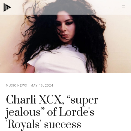
Skip
M
to
content
MUSIC NEWS
MAY 19, 2024
Charli XCX, “super
jealous” of Lorde's
'Royals' success