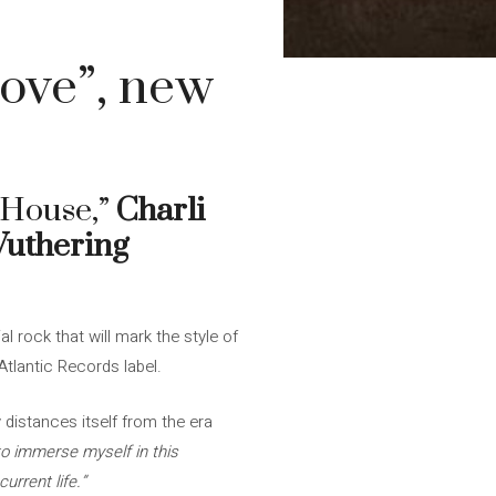
Love”, new
“House,”
Charli
uthering
l rock that will mark the style of
tlantic Records label.
 distances itself from the era
to immerse myself in this
urrent life.”