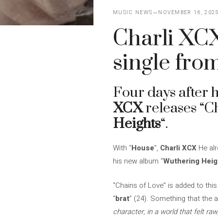
MUSIC NEWS
NOVEMBER 16, 202
Charli XCX
single fro
Four days after 
XCX
releases “C
Heights
“.
With “
House
”,
Charli XCX
He alr
his new album “
Wuthering Heig
“Chains of Love” is added to this
“
brat
” (24). Something that the a
character, in a world that felt raw