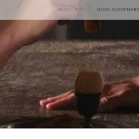
MUSIC NEWS
AUDIO EQUIPMEN