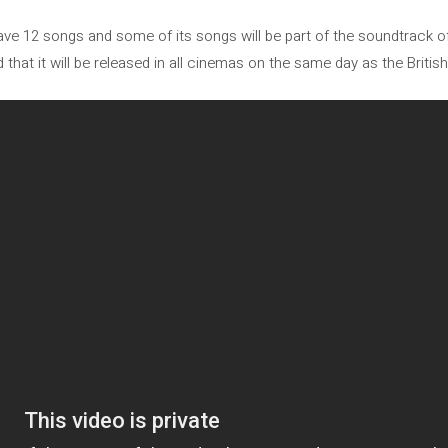
 have 12 songs and some of its songs will be part of the soundtrack 
 that it will be released in all cinemas on the same day as the Britis