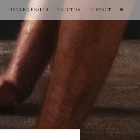
T
HEARING HEALTH
ABOUT US
CONTACT