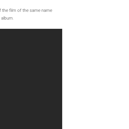
of the film of the same name
h album.