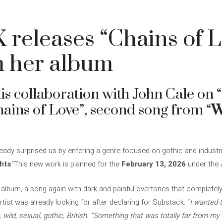
5
 releases “Chains of 
m her album
his collaboration with John Cale on 
hains of Love”, second song from “
W
eady surprised us by entering a genre focused on gothic and industria
hts
“This new work is planned for the
February 13, 2026
under the A
 album, a song again with dark and painful overtones that completely
rtist was already looking for after declaring for Substack: “
I wanted 
, wild, sexual, gothic, British. “Something that was totally far from my c