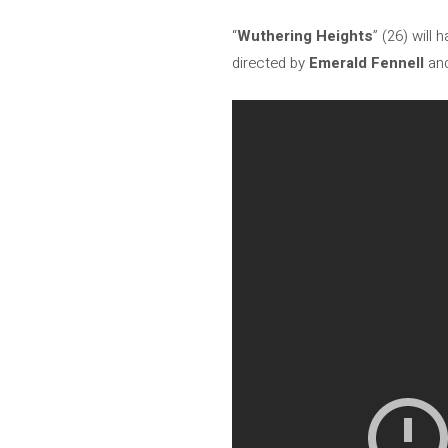
“
Wuthering Heights
” (26) will
directed by
Emerald Fennell
and