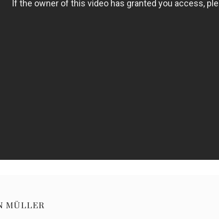
N MÜLLER