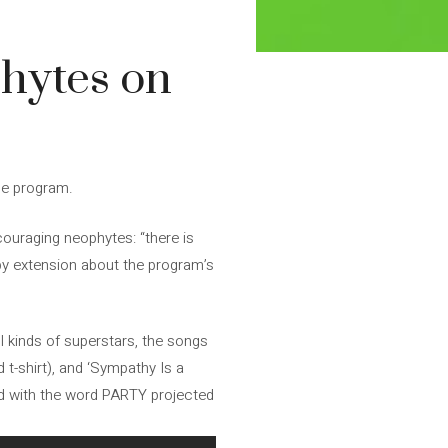
phytes on
the program.
ouraging neophytes: “there is
by extension about the program’s
l kinds of superstars, the songs
t-shirt), and ‘Sympathy Is a
 and with the word PARTY projected