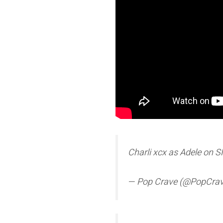
Charli xcx as Adele on 
— Pop Crave (@PopCra