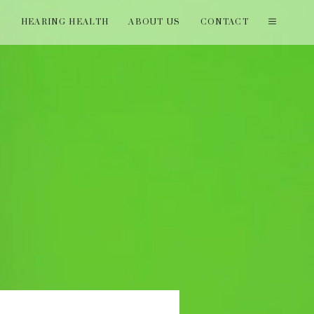
T
HEARING HEALTH
ABOUT US
CONTACT