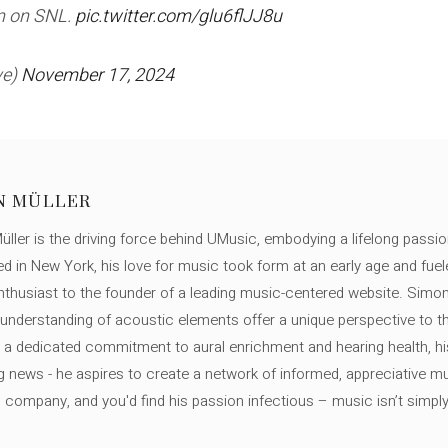
an on SNL.
pic.twitter.com/glu6flJJ8u
ve)
November 17, 2024
N MÜLLER
ller is the driving force behind UMusic, embodying a lifelong passio
ed in New York, his love for music took form at an early age and fuel
thusiast to the founder of a leading music-centered website. Simon
c understanding of acoustic elements offer a unique perspective to
 a dedicated commitment to aural enrichment and hearing health, hi
ng news - he aspires to create a network of informed, appreciative 
s company, and you'd find his passion infectious – music isn’t simply h