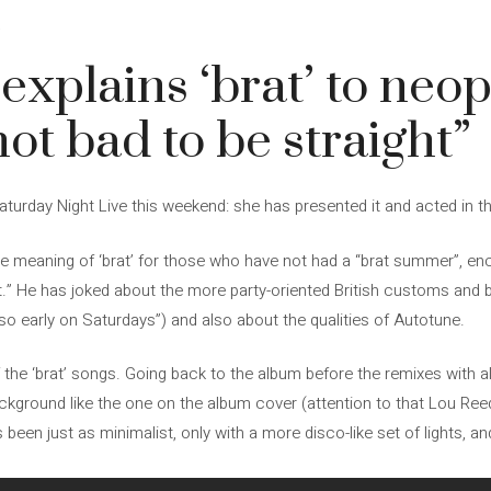
4
 explains ‘brat’ to neo
not bad to be straight”
Saturday Night Live this weekend: she has presented it and acted in 
e meaning of ‘brat’ for those who have not had a “brat summer”, enc
t.” He has joked about the more party-oriented British customs and 
 so early on Saturdays”) and also about the qualities of Autotune.
the ‘brat’ songs. Going back to the album before the remixes with al
kground like the one on the album cover (attention to that Lou Reed 
has been just as minimalist, only with a more disco-like set of lights,