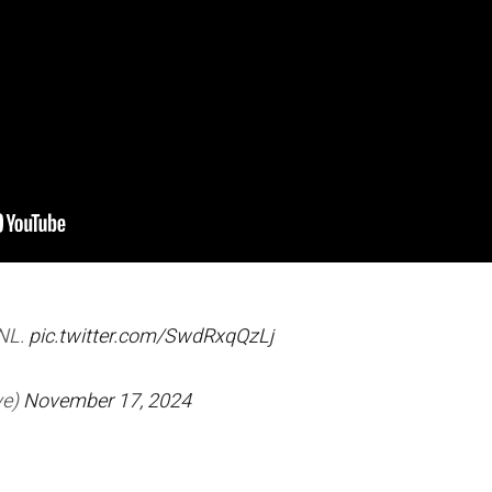
SNL.
pic.twitter.com/SwdRxqQzLj
ve)
November 17, 2024