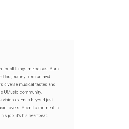
n for all things melodious. Born
ed his journey from an avid
's diverse musical tastes and
 the UMusic community.
s vision extends beyond just
music lovers. Spend a moment in
is job, it’s his heartbeat.