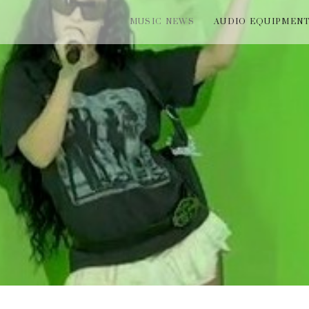
MUSIC NEWS
AUDIO EQUIPMEN