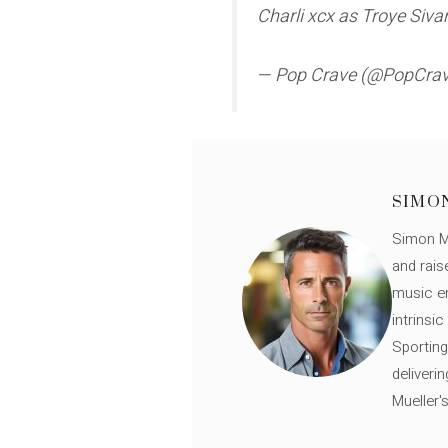
Charli xcx as Troye Siv
— Pop Crave (@PopCra
SIMO
Simon Mü
and rais
music en
intrinsi
Sporting
deliveri
Mueller'