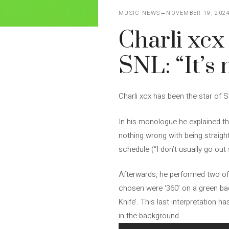
MUSIC NEWS
NOVEMBER 19, 202
Charli xcx
SNL: “It’s 
Charli xcx has been the star of 
In his monologue he explained th
nothing wrong with being straigh
schedule (“I don’t usually go out
Afterwards, he performed two of 
chosen were ‘360’ on a green bac
Knife’. This last interpretation 
in the background.