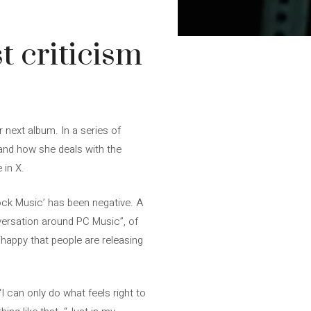
t criticism
r next album. In a series of
 and how she deals with the
 in X.
Rock Music’ has been negative. A
versation around PC Music”, of
happy that people are releasing
“I can only do what feels right to