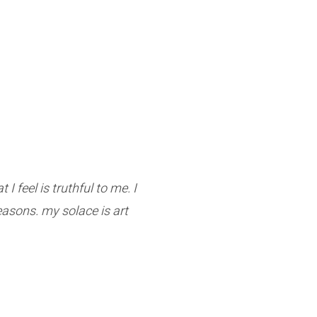
I feel is truthful to me. I
reasons. my solace is art