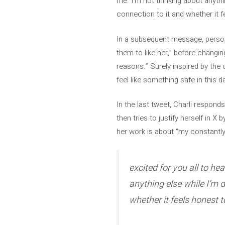
me. I’m not thinking about anythin
connection to it and whether it f
In a subsequent message, persona
them to like her,” before changing
reasons.” Surely inspired by the 
feel like something safe in this d
In the last tweet, Charli respond
then tries to justify herself in X
her work is about “my constantly 
excited for you all to he
anything else while I’m d
whether it feels honest 