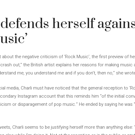
 defends herself agains
usic’
 about the negative criticism of ‘Rock Music’, the first preview of he
crash out,” the British artist explains her reasons for making music
derstand me, you understand me and if you don’t, then no,” she wrote
ocial media, Charli must have noticed that the general reception to ‘
ondary Instagram account that this reminds him “of the initial con
ticism or disparagement of pop music.” He ended by saying he was “
weets, Charli seems to be justifying herself more than anything else: 