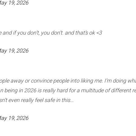
ay 19, 2026
 and if you don’t, you don’t. and that’s ok <3
ay 19, 2026
eople away or convince people into liking me. I’m doing what 
 being in 2026 is really hard for a multitude of different 
t even really feel safe in this…
ay 19, 2026