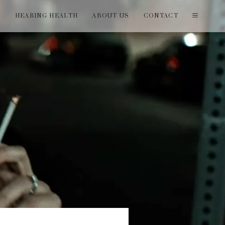
T
HEARING HEALTH
ABOUT US
CONTACT