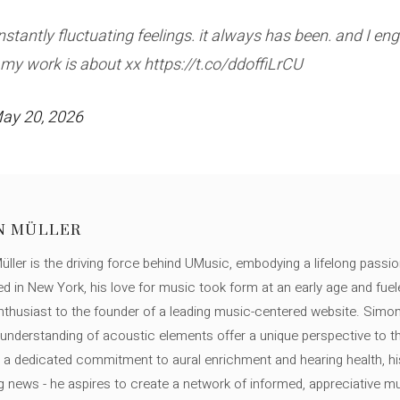
tantly fluctuating feelings. it always has been. and I en
t my work is about xx https://t.co/ddoffiLrCU
ay 20, 2026
N MÜLLER
ller is the driving force behind UMusic, embodying a lifelong passio
ed in New York, his love for music took form at an early age and fuel
thusiast to the founder of a leading music-centered website. Simon
c understanding of acoustic elements offer a unique perspective to
 a dedicated commitment to aural enrichment and hearing health, hi
ng news - he aspires to create a network of informed, appreciative 