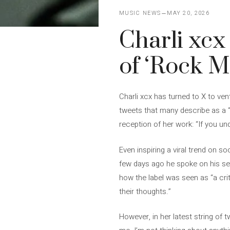
MUSIC NEWS
MAY 20, 2026
Charli xcx
of ‘Rock M
Charli xcx has turned to X to vent
tweets that many describe as a “
reception of her work: “If you un
Even inspiring a viral trend on s
few days ago he spoke on his sec
how the label was seen as “a cri
their thoughts.”
However, in her latest string of t