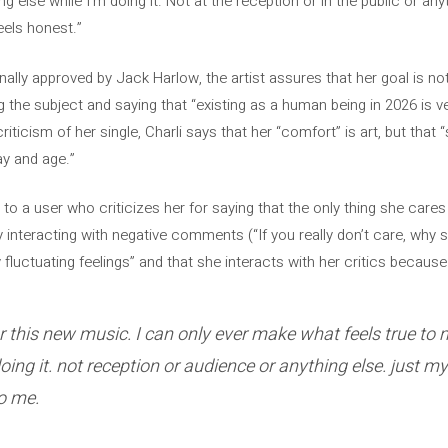
g else while I’m doing it. Not at the reception or in the public or anyt
eels honest.”
lly approved by Jack Harlow, the artist assures that her goal is not
 the subject and saying that “existing as a human being in 2026 is very
criticism of her single, Charli says that her “comfort” is art, but tha
ay and age.”
s to a user who criticizes her for saying that the only thing she care
 by interacting with negative comments (“If you really don’t care, why s
fluctuating feelings” and that she interacts with her critics because 
ar this new music. I can only ever make what feels true to 
oing it. not reception or audience or anything else. just m
to me.