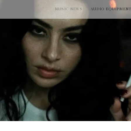
MUSIC NEWS
AUDIO EQUIPMEN