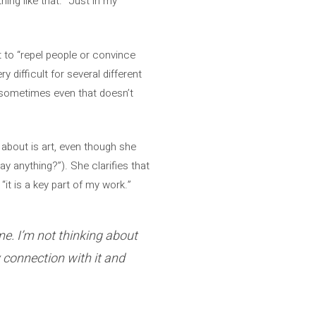
hing like that. “Just in my
 to “repel people or convince
 difficult for several different
t “sometimes even that doesn’t
s about is art, even though she
ay anything?”). She clarifies that
“it is a key part of my work.”
me. I’m not thinking about
y connection with it and