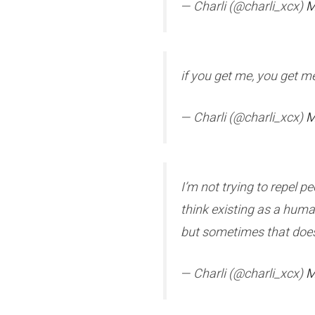
— Charli (@charli_xcx)
M
if you get me, you get me
— Charli (@charli_xcx)
M
I’m not trying to repel p
think existing as a human
but sometimes that doesn’
— Charli (@charli_xcx)
M