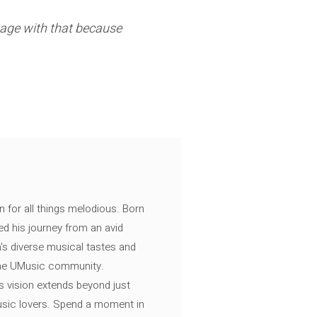
gage with that because
n for all things melodious. Born
ed his journey from an avid
's diverse musical tastes and
 the UMusic community.
s vision extends beyond just
music lovers. Spend a moment in