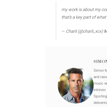
my work is about my cons
that’s a key part of wha
— Charli (@charli_xcx)
M
SIMO
Simon Mü
and rais
music en
intrinsi
Sporting
deliveri