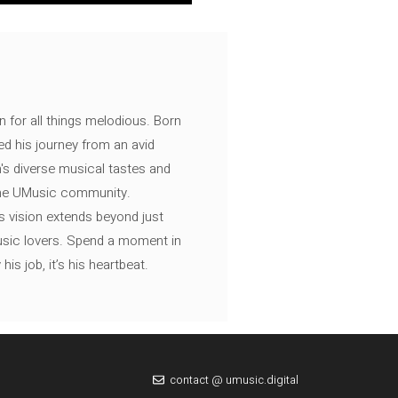
n for all things melodious. Born
ed his journey from an avid
's diverse musical tastes and
 the UMusic community.
s vision extends beyond just
music lovers. Spend a moment in
is job, it’s his heartbeat.
contact @ umusic.digital