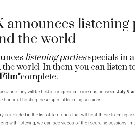
 announces listening p
und the world
unces
listening parties
specials in a
d the world. In them you can listen 
 Film”
complete.
 because they will be held in independent cinemas between
July 9 a
the honor of hosting these special listening sessions.
is included in the list of territories that will host these listening s
 Along with listening, we can see videos of the recording sessions, i