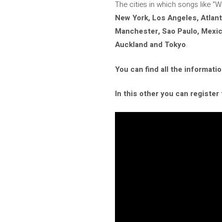
The cities in which songs like “
New York, Los Angeles, Atlant
Manchester, Sao Paulo, Mexico
Auckland and Tokyo
.
You can find all the informatio
In this other you can register