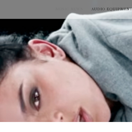
MUSIC NEWS
AUDIO EQUIPMEN