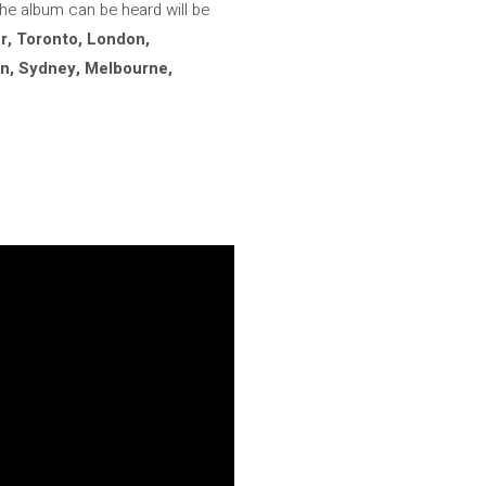
the album can be heard will be
r, Toronto, London,
in, Sydney, Melbourne,