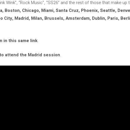
Wink Wink”, “Rock Music”, “SS26” and the rest of those that make up 
a, Boston, Chicago, Miami, Santa Cruz, Phoenix, Seattle, Denve
 City, Madrid, Milan, Brussels, Amsterdam, Dublin, Paris, Berl
n in this same link
.
 to attend the Madrid session
.