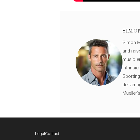
SIMO
Simon Mü
and rais
music en
intrinsi
Sporting
deliveri
Mueller'
Legal
Contact