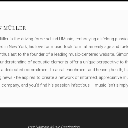
N MÜLLER
ller is the driving force behind UMusic, embodying a lifelong passio
ed in New York, his love for music took form at an early age and fuel
thusiast to the founder of a leading music-centered website. Simon
c understanding of acoustic elements offer a unique perspective to
 a dedicated commitment to aural enrichment and hearing health, hi
ng news - he aspires to create a network of informed, appreciative 
s company, and you'd find his passion infectious – music isn’t simply h
Your Ultimate Music Destination