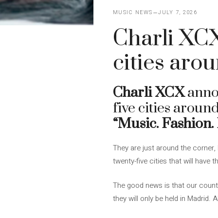
MUSIC NEWS
JULY 7, 2026
Charli XCX
cities aro
Charli XCX
anno
five cities aroun
“Music. Fashion.
They are just around the corner,
twenty-five cities that will have 
The good news is that our country 
they will only be held in Madrid.