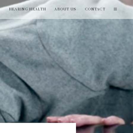
T
HEARING HEALTH
ABOUT US
CONTACT