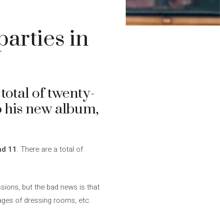
arties in
 total of twenty-
to his new album,
nd 11
. There are a total of
essions, but the bad news is that
mages of dressing rooms, etc.