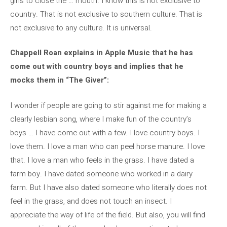
girls to close the … mouth. I know this is not exclusive to
country. That is not exclusive to southern culture. That is
not exclusive to any culture. It is universal.
Chappell Roan explains in Apple Music that he has
come out with country boys and implies that he
mocks them in “The Giver”:
I wonder if people are going to stir against me for making a
clearly lesbian song, where I make fun of the country’s
boys … I have come out with a few. I love country boys. I
love them. I love a man who can peel horse manure. I love
that. I love a man who feels in the grass. I have dated a
farm boy. I have dated someone who worked in a dairy
farm. But I have also dated someone who literally does not
feel in the grass, and does not touch an insect. I
appreciate the way of life of the field. But also, you will find