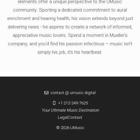
elements offer a unique perspective to the UMusic
community. Sporting a dedicated commitment to aural
enrichment and hearing health, his vision extends beyond just
delivering news - he aspires to create a network of informed,
appreciative music lovers. Spend a moment in Mueller's
company, and you'd find his passion infectious – music isn’t
simply his job, it’s his heartbeat.
contact @ umusic.digital
+1 212-249-7625
Your Ultimate Music Destination
Legal
Contact
© 2026 UMusic