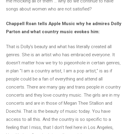
me mocking all of them … why do we continue to have
songs about women who are not satisfied?
Chappell Roan tells Apple Music why he admires Dolly
Parton and what country music evokes him:
That is Dolly’s beauty and what has literally created all
genres. She is an artist who has embraced everyone. It
doesn’t matter how we try to pigeonhole in certain genres,
in plan “I am a country artist, I am a pop artist,” is as if
people could be a fan of everything and attend all
concerts. There are many gay and trans people in country
concerts and they love country music. The girls are in my
concerts and are in those of Megan Thee Stallion and
Doechii. That is the beauty of music today. You have
access to all this. And the country is so specific to a
feeling that I miss, that I don’t feel here in Los Angeles,