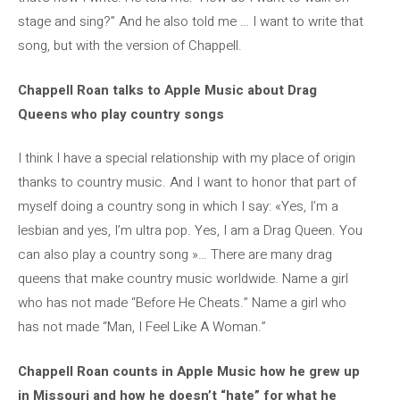
stage and sing?” And he also told me … I want to write that
song, but with the version of Chappell.
Chappell Roan talks to Apple Music about Drag
Queens who play country songs
I think I have a special relationship with my place of origin
thanks to country music. And I want to honor that part of
myself doing a country song in which I say: «Yes, I’m a
lesbian and yes, I’m ultra pop. Yes, I am a Drag Queen. You
can also play a country song »… There are many drag
queens that make country music worldwide. Name a girl
who has not made “Before He Cheats.” Name a girl who
has not made “Man, I Feel Like A Woman.”
Chappell Roan counts in Apple Music how he grew up
in Missouri and how he doesn’t “hate” for what he