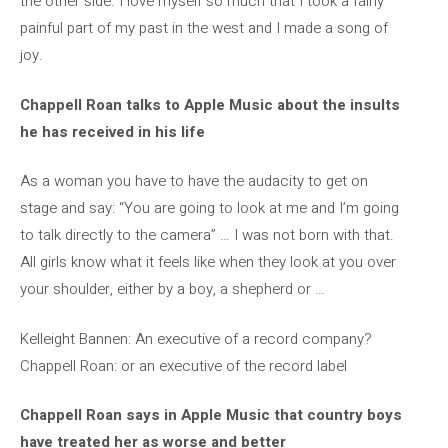
the other side. I love myself so much that I took a fairly
painful part of my past in the west and I made a song of
joy.
Chappell Roan talks to Apple Music about the insults
he has received in his life
As a woman you have to have the audacity to get on
stage and say: “You are going to look at me and I’m going
to talk directly to the camera” … I was not born with that.
All girls know what it feels like when they look at you over
your shoulder, either by a boy, a shepherd or …
Kelleight Bannen: An executive of a record company?
Chappell Roan: or an executive of the record label
Chappell Roan says in Apple Music that country boys
have treated her as worse and better