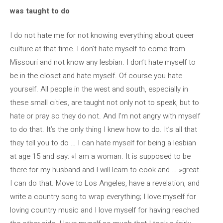
was taught to do
I do not hate me for not knowing everything about queer
culture at that time. I don’t hate myself to come from
Missouri and not know any lesbian. I don’t hate myself to
be in the closet and hate myself. Of course you hate
yourself. All people in the west and south, especially in
these small cities, are taught not only not to speak, but to
hate or pray so they do not. And I’m not angry with myself
to do that. It’s the only thing I knew how to do. It’s all that
they tell you to do … I can hate myself for being a lesbian
at age 15 and say: «I am a woman. It is supposed to be
there for my husband and I will learn to cook and … »great.
I can do that. Move to Los Angeles, have a revelation, and
write a country song to wrap everything; I love myself for
loving country music and I love myself for having reached