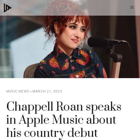
Skip
M
to
content
MUSIC NEWS
MARCH 21, 2025
Chappell Roan speaks
in Apple Music about
his country debut