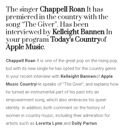
The singer
Chappell Roan
It has
premiered in the country with the
song “The Giver”. Has been
interviewed by
Kelleight Bannen
In
your program
Today’s Country
of
Apple Music
.
Chappell Roan
It is one of the great pop on the rising pop,
but with its new single he has opted for the country genre.
In your recent interview with
Kelleight Bannen
of
Apple
Music Country
He speaks of “The Giver”, and explains how
he turned an instrumental part of his past into an
empowerment song, which also embraces his queer
identity. In addition, both comment on the history of
women in country music, including their admiration for
artists such as
Loretta Lynn
and
Dolly Parton
.