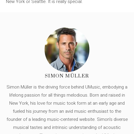
New York or Seattle. It is really special.
SIMON MÜLLER
Simon Müller is the driving force behind UMusic, embodying a
lifelong passion for all things melodious. Born and raised in
New York, his love for music took form at an early age and
fueled his journey from an avid music enthusiast to the
founder of a leading music-centered website. Simon's diverse
musical tastes and intrinsic understanding of acoustic