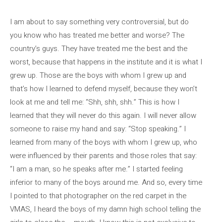
I am about to say something very controversial, but do
you know who has treated me better and worse? The
country’s guys. They have treated me the best and the
worst, because that happens in the institute and it is what I
grew up. Those are the boys with whom I grew up and
that’s how I learned to defend myself, because they won’t
look at me and tell me: “Shh, shh, shh.” This is how I
learned that they will never do this again. I will never allow
someone to raise my hand and say: “Stop speaking.” I
learned from many of the boys with whom I grew up, who
were influenced by their parents and those roles that say:
“I am a man, so he speaks after me.” I started feeling
inferior to many of the boys around me. And so, every time
I pointed to that photographer on the red carpet in the
VMAS, I heard the boys of my damn high school telling the