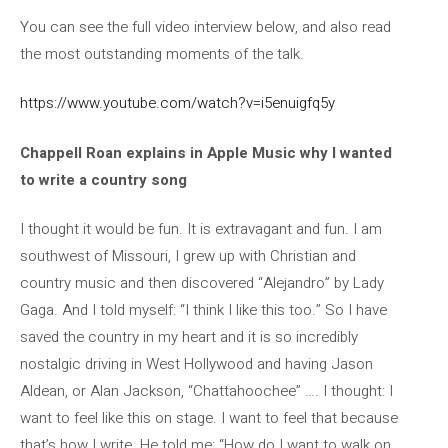
You can see the full video interview below, and also read
the most outstanding moments of the talk.
https://www.youtube.com/watch?v=i5enuigfq5y
Chappell Roan explains in Apple Music why I wanted
to write a country song
I thought it would be fun. It is extravagant and fun. I am
southwest of Missouri, I grew up with Christian and
country music and then discovered “Alejandro” by Lady
Gaga. And I told myself: “I think I like this too.” So I have
saved the country in my heart and it is so incredibly
nostalgic driving in West Hollywood and having Jason
Aldean, or Alan Jackson, “Chattahoochee” …. I thought: I
want to feel like this on stage. I want to feel that because
that’s how I write. He told me: “How do I want to walk on