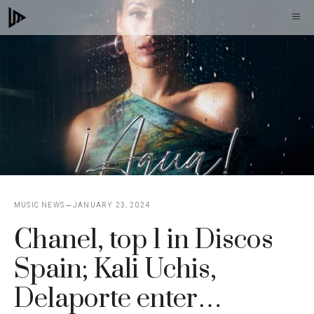
Skip
M
to
content
MUSIC NEWS
JANUARY 23, 2024
Chanel, top 1 in Discos
Spain; Kali Uchis,
Delaporte enter…