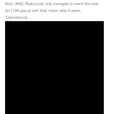
Now’ (#93). Nudozurdo only managed to reach the vinyl
list (15th place) with their return after 6 years,
‘Clarividencia’.