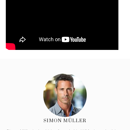
SIMON MÜLLER