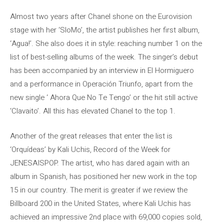
Almost two years after Chanel shone on the Eurovision
stage with her ‘SloMo’, the artist publishes her first album,
‘Agua!’. She also does it in style: reaching number 1 on the
list of best-selling albums of the week. The singer’s debut
has been accompanied by an interview in El Hormiguero
and a performance in Operación Triunfo, apart from the
new single ‘ Ahora Que No Te Tengo’ or the hit still active
‘Clavaito’. All this has elevated Chanel to the top 1.
Another of the great releases that enter the list is
‘Orquídeas’ by Kali Uchis, Record of the Week for
JENESAISPOP. The artist, who has dared again with an
album in Spanish, has positioned her new work in the top
15 in our country. The merit is greater if we review the
Billboard 200 in the United States, where Kali Uchis has
achieved an impressive 2nd place with 69,000 copies sold,