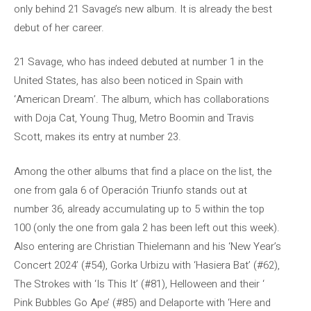
only behind 21 Savage’s new album. It is already the best
debut of her career.
21 Savage, who has indeed debuted at number 1 in the
United States, has also been noticed in Spain with
‘American Dream’. The album, which has collaborations
with Doja Cat, Young Thug, Metro Boomin and Travis
Scott, makes its entry at number 23.
Among the other albums that find a place on the list, the
one from gala 6 of Operación Triunfo stands out at
number 36, already accumulating up to 5 within the top
100 (only the one from gala 2 has been left out this week).
Also entering are Christian Thielemann and his ‘New Year’s
Concert 2024’ (#54), Gorka Urbizu with ‘Hasiera Bat’ (#62),
The Strokes with ‘Is This It’ (#81), Helloween and their ‘
Pink Bubbles Go Ape’ (#85) and Delaporte with ‘Here and