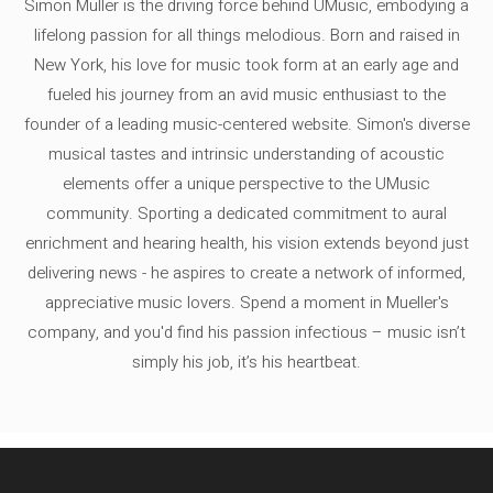
Simon Müller is the driving force behind UMusic, embodying a
lifelong passion for all things melodious. Born and raised in
New York, his love for music took form at an early age and
fueled his journey from an avid music enthusiast to the
founder of a leading music-centered website. Simon's diverse
musical tastes and intrinsic understanding of acoustic
elements offer a unique perspective to the UMusic
community. Sporting a dedicated commitment to aural
enrichment and hearing health, his vision extends beyond just
delivering news - he aspires to create a network of informed,
appreciative music lovers. Spend a moment in Mueller's
company, and you'd find his passion infectious – music isn’t
simply his job, it’s his heartbeat.