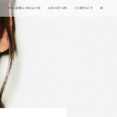
T
HEARING HEALTH
ABOUT US
CONTACT