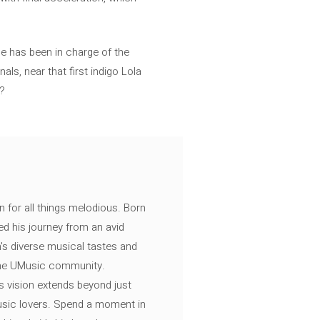
e has been in charge of the
ls, near that first indigo Lola
”?
n for all things melodious. Born
ed his journey from an avid
's diverse musical tastes and
 the UMusic community.
s vision extends beyond just
music lovers. Spend a moment in