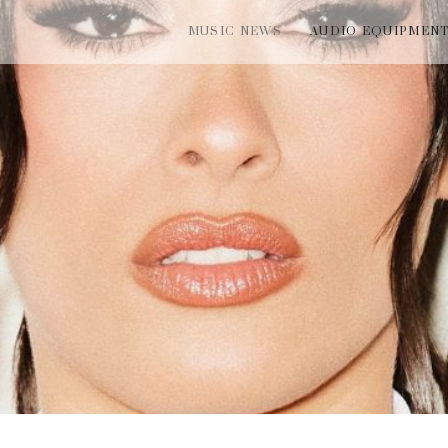
MUSIC NEWS
AUDIO EQUIPMEN