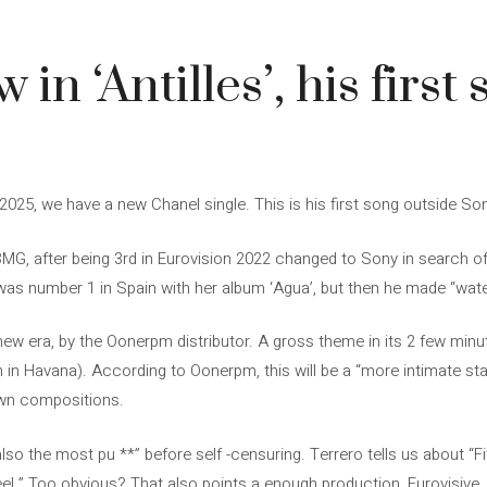
in ‘Antilles’, his first 
 2025, we have a new Chanel single. This is his first song outside So
 BMG, after being 3rd in Eurovision 2022 changed to Sony in search of
, was number 1 in Spain with her album ‘Agua’, but then he made “wate
his new era, by the Oonerpm distributor. A gross theme in its 2 few minu
rn in Havana). According to Oonerpm, this will be a “more intimate s
own compositions.
m also the most pu **” before self -censuring. Terrero tells us about “Fit
eel.” Too obvious? That also points a enough production, Eurovisive, 