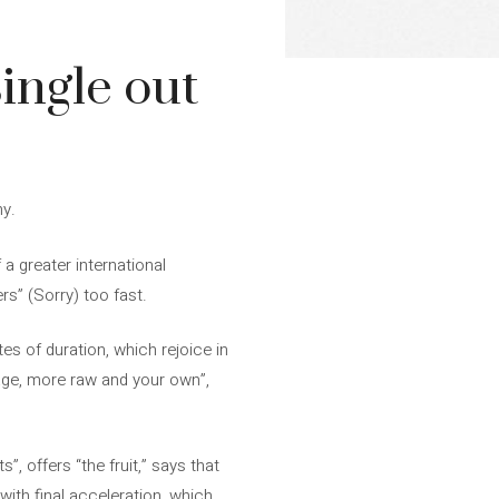
single out
ny.
 a greater international
rs” (Sorry) too fast.
tes of duration, which rejoice in
tage, more raw and your own”,
s”, offers “the fruit,” says that
with final acceleration, which