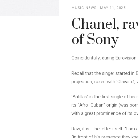
MUSIC NEWS
MAY 11, 2025
Chanel, raw 
of Sony
Coincidentally, during Eurovision
Recall that the singer started in
projection, razed with ‘Clavaíto’
‘Antillas’ is the first single of 
its “Afro -Cuban” origin (was bo
with a great prominence of its 
Raw, it is. The letter itself: “I a
“in front of his presence they kn