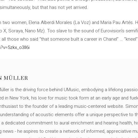
simultaneously, but that has not yet arrived.
th two women, Elena Alberdi Morales (La Voz) and Maria Pau Artés. H
 X, Soraya, Nano Mz). Too slave to the sound of Eurovision’s semifina
get all those who said “that someone built a career in Chanel” … “kneel
?v=5zkx_o3ll6i
N MÜLLER
ller is the driving force behind UMusic, embodying a lifelong passio
ed in New York, his love for music took form at an early age and fuel
thusiast to the founder of a leading music-centered website. Simon
c understanding of acoustic elements offer a unique perspective to
 a dedicated commitment to aural enrichment and hearing health, hi
ng news - he aspires to create a network of informed, appreciative 