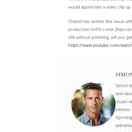
would appreciate a video clip up 
Chanel has written this issue wi
production Griffe Loner (Bajocero
still without polishing, will you 
https://www.youtube.com/watch
SIMO
Simon Mü
and rais
music en
intrinsi
Sporting
deliveri