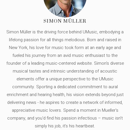
SIMON MÜLLER
Simon Müller is the driving force behind UMusic, embodying a
lifelong passion for all things melodious. Born and raised in
New York, his love for music took form at an early age and
fueled his journey from an avid music enthusiast to the
founder of a leading music-centered website. Simon's diverse
musical tastes and intrinsic understanding of acoustic
elements offer a unique perspective to the UMusic
community. Sporting a dedicated commitment to aural
enrichment and hearing health, his vision extends beyond just
delivering news - he aspires to create a network of informed,
appreciative music lovers. Spend a moment in Mueller's
company, and you'd find his passion infectious – music isn’t
simply his job, it’s his heartbeat.