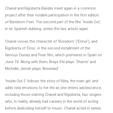
Chanel and Rigoberta Bandini meet again in a common
project after their notable participation in the first edition
of Benidorm Fest. The second part of the film 'Inside Out',
in its Spanish dubbing, unites the two artists again.
Chanel voices the character of 'Boredom' (“Ennui”), and
Rigoberta of 'Envy', in the second installment of the
famous Disney and Pixar film, which premieres in Spain on
June 19. Along with them, Brays Efe plays 'Shame' and
Michelle Jenner plays 'Ansiedad'.
'Inside Out 2' follows the story of Riley, the main girl, and
adds new emotions to her life as she enters adolescence,
including those starring Chanel and Rigoberta, two singers
who, in reality, already had careers in the world of acting
before dedicating herself to music: Chanel acted in series