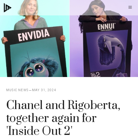
Skip
M
to
content
MUSIC NEWS
MAY 31, 2024
Chanel and Rigoberta,
together again for
'Inside Out 2'