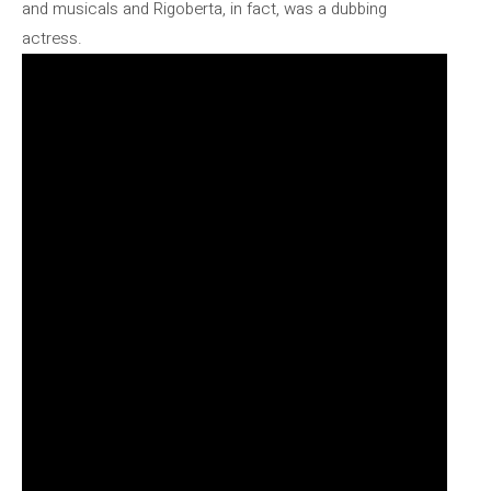
and musicals and Rigoberta, in fact, was a dubbing
actress.