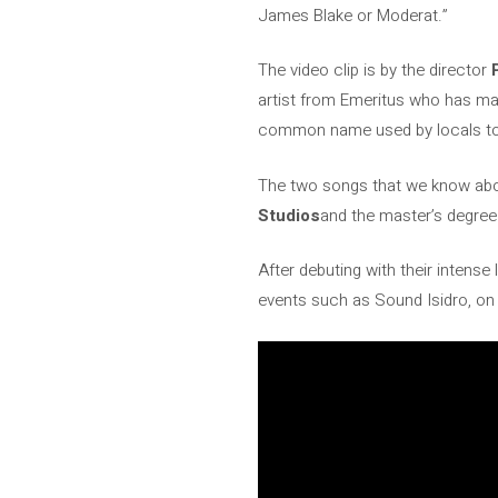
James Blake or Moderat.”
The video clip is by the director
artist from Emeritus who has made
common name used by locals to 
The two songs that we know abo
Studios
and the master’s degre
After debuting with their intense
events such as Sound Isidro, on 