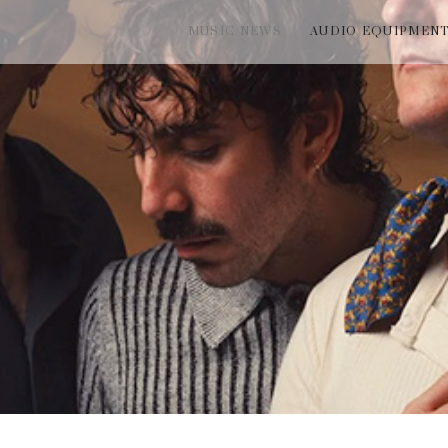
MUSIC NEWS
AUDIO EQUIPMEN