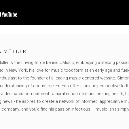
N MÜLLER
ller is the driving force behind UMusic, embodying a lifelong passio
ed in New York, his love for music took form at an early age and fuel
thusiast to the founder of a leading music-centered website. Simon
c understanding of acoustic elements offer a unique perspective to
 a dedicated commitment to aural enrichment and hearing health, hi
ng news - he aspires to create a network of informed, appreciative 
s company, and you'd find his passion infectious – music isn’t simply h