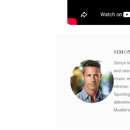
SIMO
Simon Mü
and rais
music en
intrinsi
Sporting
deliveri
Mueller'