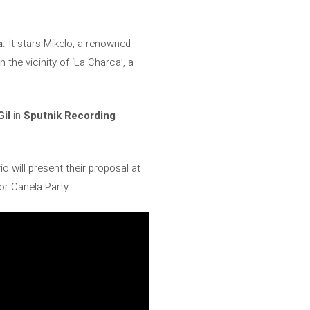
a
. It stars Mikelo, a renowned
 the vicinity of ‘La Charca’, a
Gil
in
Sputnik Recording
o will present their proposal at
or Canela Party.