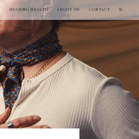
T
HEARING HEALTH
ABOUT US
CONTACT