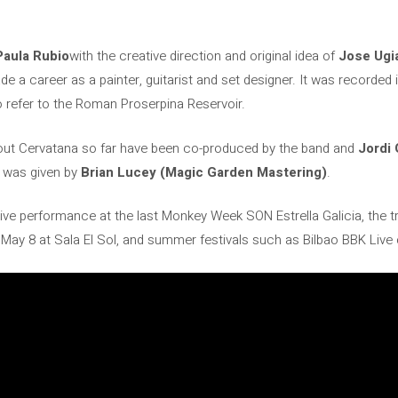
Paula Rubio
with the creative direction and original idea of
Jose Ugi
 a career as a painter, guitarist and set designer. It was recorded in
refer to the Roman Proserpina Reservoir.
ut Cervatana so far have been co-produced by the band and
Jordi 
e was given by
Brian Lucey (Magic Garden Mastering)
.
 live performance at the last Monkey Week SON Estrella Galicia, the tri
May 8 at Sala El Sol, and summer festivals such as Bilbao BBK Live 