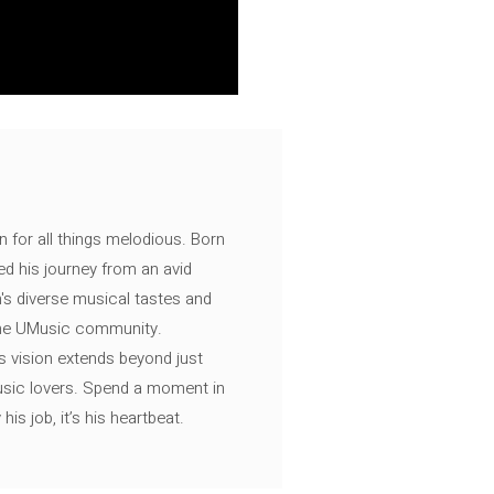
n for all things melodious. Born
ed his journey from an avid
's diverse musical tastes and
 the UMusic community.
s vision extends beyond just
music lovers. Spend a moment in
is job, it’s his heartbeat.