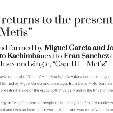
returns to the present
 Metis”
and formed by
Miguel García and Jo
ito Kachimba
next to
Fran Sanchez
h second single, “Cap. III – Metis”.
raver outburst of “Cap. IV – La Bomba”, Cervatana surprise us again 
d formed by Miguel García and Jose Ugía, from Derby Motoreta’s Bur
 intimate side of the group both musically and in the lyrics of the
y, in “Metis” is more atmosphere, but everything fits into a universe
eat and even ambient. In his words, if that one was more “Justice or