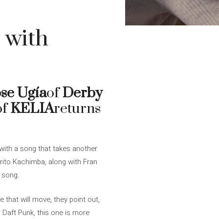
 with
se Ugía
of
Derby
of
KELIA
returns
with a song that takes another
rito Kachimba, along with Fran
 song.
 that will move, they point out,
 Daft Punk, this one is more