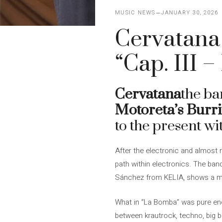
MUSIC NEWS
JANUARY 30, 2026
Cervatana 
“Cap. III –
Cervatana
the b
Motoreta’s Burr
to the present wit
After the electronic and almost 
path within electronics. The ban
Sánchez from KELIA, shows a more
What in “La Bomba” was pure energ
between krautrock, techno, big b