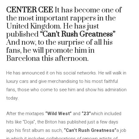
CENTER CEE
It has become one of
the most important rappers in the
United Kingdom. He has just
published
“Can’t Rush Greatness”
And now, to the surprise of all his
fans, he will promote him in
Barcelona this afternoon.
He has announced it on his social networks. He will walk in
luxury cars and give merchandising to his most faithful
fans, those who come to see him and show his admiration
today.
After the mixtapes
“Wild West”
and
“23”
which included
hits like “Doja”, the Briton has published just a few days
ago his first album as such,
“Can’t Rush Greatness”
a job
in which it includes collaborations of renown artists of