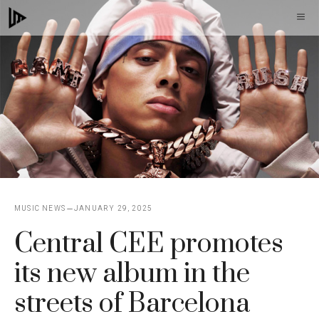
Skip
M
to
content
MUSIC NEWS
JANUARY 29, 2025
Central CEE promotes
its new album in the
streets of Barcelona