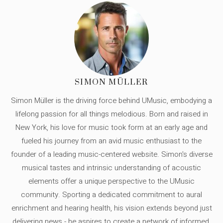
SIMON MÜLLER
Simon Müller is the driving force behind UMusic, embodying a
lifelong passion for all things melodious. Born and raised in
New York, his love for music took form at an early age and
fueled his journey from an avid music enthusiast to the
founder of a leading music-centered website. Simon's diverse
musical tastes and intrinsic understanding of acoustic
elements offer a unique perspective to the UMusic
community. Sporting a dedicated commitment to aural
enrichment and hearing health, his vision extends beyond just
delivering news - he aspires to create a network of informed,