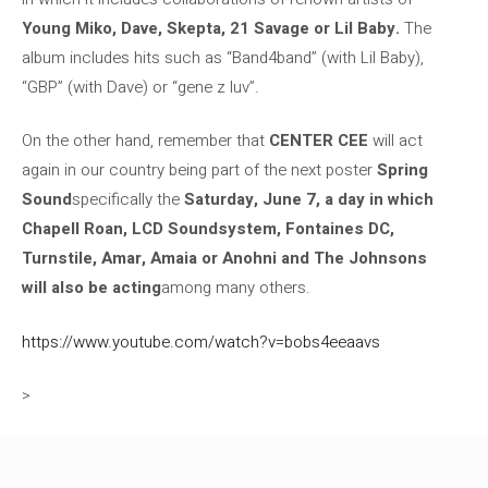
Young Miko, Dave, Skepta, 21 Savage or Lil Baby.
The
album includes hits such as “Band4band” (with Lil Baby),
“GBP” (with Dave) or “gene z luv”.
On the other hand, remember that
CENTER CEE
will act
again in our country being part of the next poster
Spring
Sound
specifically the
Saturday, June 7, a day in which
Chapell Roan, LCD Soundsystem, Fontaines DC,
Turnstile, Amar, Amaia or Anohni and The Johnsons
will also be acting
among many others.
https://www.youtube.com/watch?v=bobs4eeaavs
>