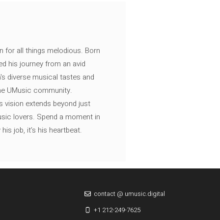
n for all things melodious. Born
ed his journey from an avid
's diverse musical tastes and
 the UMusic community.
s vision extends beyond just
music lovers. Spend a moment in
is job, it’s his heartbeat.
contact @ umusic.digital
+1 212-249-7625