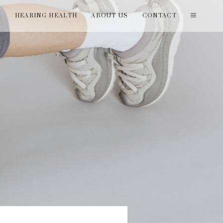
T
HEARING HEALTH
ABOUT US
CONTACT