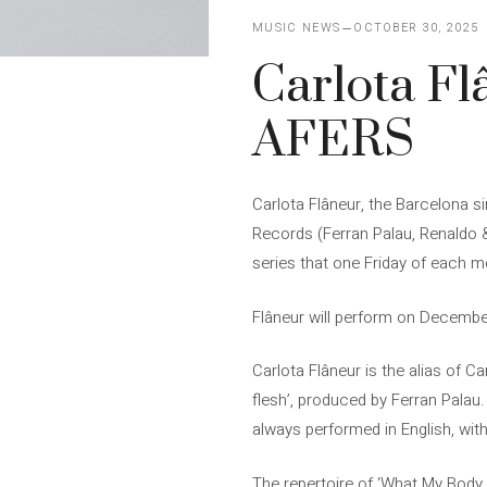
MUSIC NEWS
OCTOBER 30, 2025
Carlota Fl
AFERS
Carlota Flâneur, the Barcelona 
Records (Ferran Palau, Renaldo &
series that one Friday of each mo
Flâneur will perform on December
Carlota Flâneur is the alias of C
flesh’, produced by Ferran Palau.
always performed in English, wit
The repertoire of ‘What My Body 