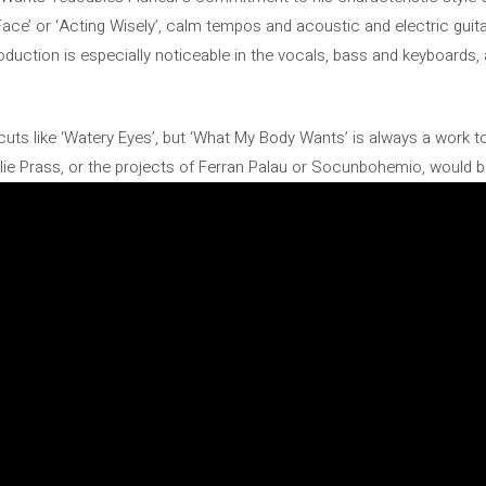
 Face’ or ‘Acting Wisely’, calm tempos and acoustic and electric gui
roduction is especially noticeable in the vocals, bass and keyboards,
cuts like ‘Watery Eyes’, but ‘What My Body Wants’ is always a work t
ie Prass, or the projects of Ferran Palau or Socunbohemio, would be