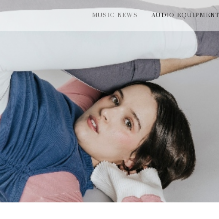
MUSIC NEWS
AUDIO EQUIPMEN