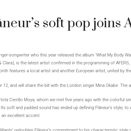
âneur’s soft pop joins 
singer-songwriter who this year released the album ‘What My Body Wa
 Clara), is the latest artist confirmed in the programming of AFERS,
nth features a local artist and another European artist, united by the
 12, and will share the bill with the London singer Mina Okabe. The 
arlota Cerrillo Moya, whom we met five years ago with the colorful si
 Its soft and padded sound has ended up defining Flâneur’s style, to
h an excellent accent.
Wants’ redoubles Flâneur’s commitment to his characteristic style of