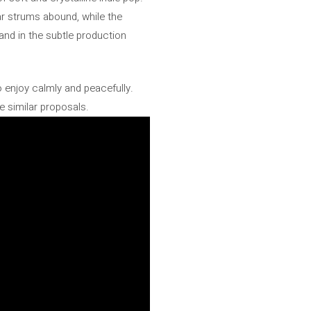
tar strums abound, while the
 and in the subtle production
o enjoy calmly and peacefully.
 similar proposals.