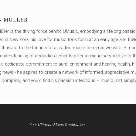
N MÜLLER
ller is the driving force behind UMusic, embodying a lifelong passio
ed in New York, his love for music took form at an early age and fuel
thusiast to the founder of a leading music-centered website. Simon
c understanding of acoustic elements offer a unique perspective to
 a dedicated commitment to aural enrichment and hearing health, hi
ng news - he aspires to create a network of informed, appreciative 
s company, and you'd find his passion infectious – music isn’t simply h
Your Ultimate Music Destination