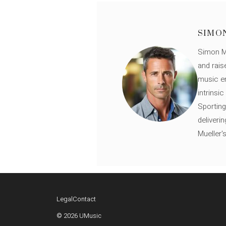
SIMO
Simon Mü
and rais
music en
intrinsi
Sporting
deliveri
Mueller'
Legal
Contact
© 2026 UMusic