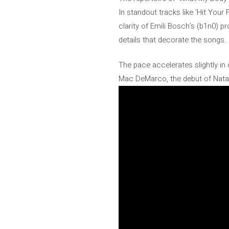
In standout tracks like ‘Hit Your
clarity of Emili Bosch’s (b1n0) p
details that decorate the songs.
The pace accelerates slightly in 
Mac DeMarco, the debut of Natal