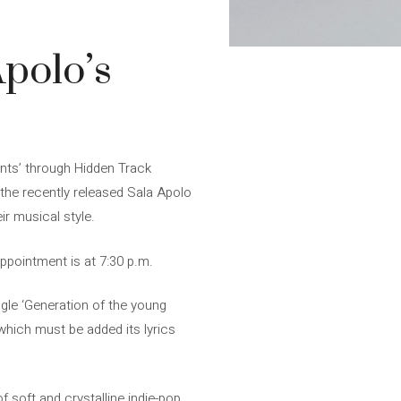
Apolo’s
nts’ through Hidden Track
 the recently released Sala Apolo
ir musical style.
appointment is at 7:30 p.m.
ngle ‘Generation of the young
 which must be added its lyrics
 soft and crystalline indie-pop.