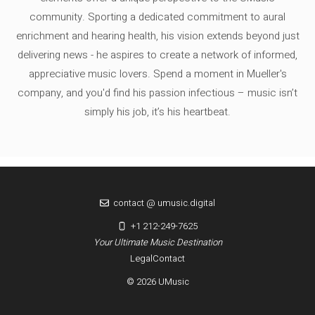
community. Sporting a dedicated commitment to aural
enrichment and hearing health, his vision extends beyond just
delivering news - he aspires to create a network of informed,
appreciative music lovers. Spend a moment in Mueller's
company, and you'd find his passion infectious – music isn’t
simply his job, it’s his heartbeat.
contact @ umusic.digital
+1 212-249-7625
Your Ultimate Music Destination
Legal
Contact
© 2026 UMusic