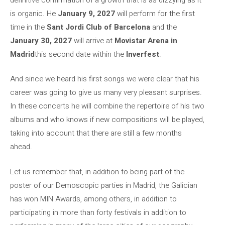
is organic. He
January 9, 2027
will perform for the first
time in the
Sant Jordi Club of Barcelona
and the
January 30, 2027
will arrive at
Movistar Arena in
Madrid
this second date within the
Inverfest
.
And since we heard his first songs we were clear that his
career was going to give us many very pleasant surprises.
In these concerts he will combine the repertoire of his two
albums and who knows if new compositions will be played,
taking into account that there are still a few months
ahead.
Let us remember that, in addition to being part of the
poster of our Demoscopic parties in Madrid, the Galician
has won MIN Awards, among others, in addition to
participating in more than forty festivals in addition to