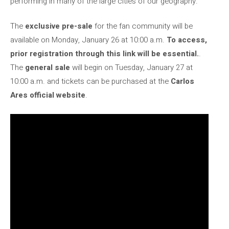
performing in many of the large cities of our geography.
The
exclusive pre-sale
for the fan community will be
available on Monday, January 26 at 10:00 a.m.
To access,
prior registration through this link will be essential.
.
The
general sale
will begin on Tuesday, January 27 at
10:00 a.m. and tickets can be purchased at the
Carlos
Ares official website
.