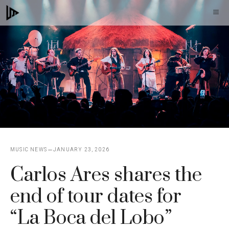
Skip
M
to
content
MUSIC NEWS
JANUARY 23, 2026
Carlos Ares shares the
end of tour dates for
“La Boca del Lobo”