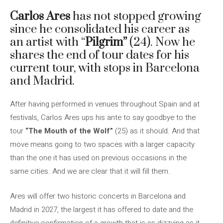
Carlos Ares
has not stopped growing
since he consolidated his career as
an artist with “
Pilgrim”
(24). Now he
shares the end of tour dates for his
current tour, with stops in Barcelona
and Madrid.
After having performed in venues throughout Spain and at
festivals, Carlos Ares ups his ante to say goodbye to the
tour
“The Mouth of the Wolf”
(25) as it should. And that
move means going to two spaces with a larger capacity
than the one it has used on previous occasions in the
same cities. And we are clear that it will fill them.
Ares will offer two historic concerts in Barcelona and
Madrid in 2027, the largest it has offered to date and the
definitive confirmation of a growth that is as dizzying as it