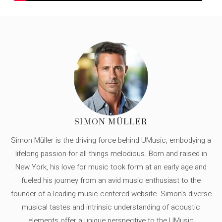
SIMON MÜLLER
Simon Müller is the driving force behind UMusic, embodying a
lifelong passion for all things melodious. Born and raised in
New York, his love for music took form at an early age and
fueled his journey from an avid music enthusiast to the
founder of a leading music-centered website. Simon's diverse
musical tastes and intrinsic understanding of acoustic
elements offer a unique perspective to the UMusic