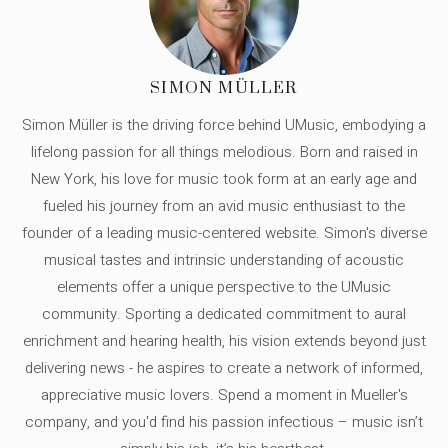
SIMON MÜLLER
Simon Müller is the driving force behind UMusic, embodying a
lifelong passion for all things melodious. Born and raised in
New York, his love for music took form at an early age and
fueled his journey from an avid music enthusiast to the
founder of a leading music-centered website. Simon's diverse
musical tastes and intrinsic understanding of acoustic
elements offer a unique perspective to the UMusic
community. Sporting a dedicated commitment to aural
enrichment and hearing health, his vision extends beyond just
delivering news - he aspires to create a network of informed,
appreciative music lovers. Spend a moment in Mueller's
company, and you'd find his passion infectious – music isn’t