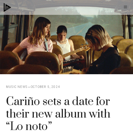
Skip
M
to
content
MUSIC NEWS
OCTOBER 5, 2024
Cariño sets a date for
their new album with
“Lo noto”