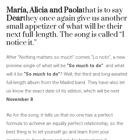
María, Alicia and Paola
that is to say
Dear
they once again give us another
small appetizer of what will be their
next full-length. The song is called “I
notice it.”
After “Nothing matters so much” comes “Lo noto”, a new
preview single of what will be
“So much to do”
. and what
will it be
“So much to do”
? Well, the third and long-awaited
full-length album from the Madrid band. They have also let
us know the exact date of its edition, which will be next
November 8
.
As for the song, it tells us that no one has a perfect
formula to achieve an equally perfect relationship, so the
best thing is to let yourself go and learn from your