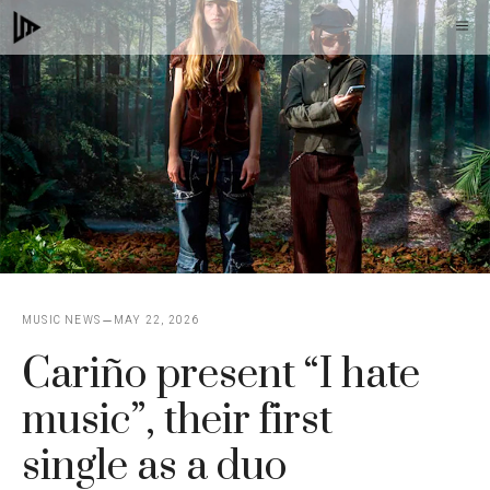
Skip
M
to
content
MUSIC NEWS
MAY 22, 2026
Cariño present “I hate
music”, their first
single as a duo