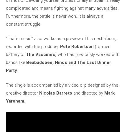
of music. Devoting yourself professionally in Spain is really
complicated and means fighting against many adversities.
Furthermore, the battle is never won. It is always a
constant struggle.
“I hate music” also works as a preview of his next album,
recorded with the producer
Pete Robertson
(former
battery of
The Vaccines
) who has previously worked with
bands like
Beabadobee, Hinds and The Last Dinner
Party
.
The single is accompanied by a video clip designed by the
creative director
Nicolas Barreto
and directed by
Mark
Yareham
.