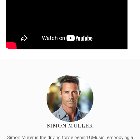
SIMON MÜLLER
Simon Müller is the driving force behind UMusic, embodying a