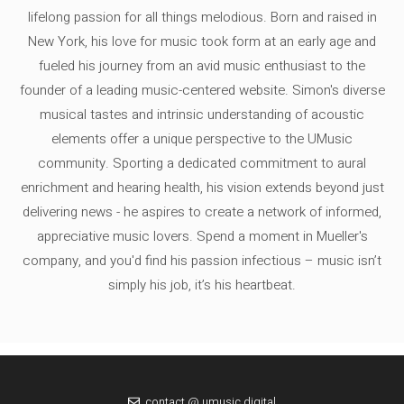
lifelong passion for all things melodious. Born and raised in
New York, his love for music took form at an early age and
fueled his journey from an avid music enthusiast to the
founder of a leading music-centered website. Simon's diverse
musical tastes and intrinsic understanding of acoustic
elements offer a unique perspective to the UMusic
community. Sporting a dedicated commitment to aural
enrichment and hearing health, his vision extends beyond just
delivering news - he aspires to create a network of informed,
appreciative music lovers. Spend a moment in Mueller's
company, and you'd find his passion infectious – music isn’t
simply his job, it’s his heartbeat.
contact @ umusic.digital