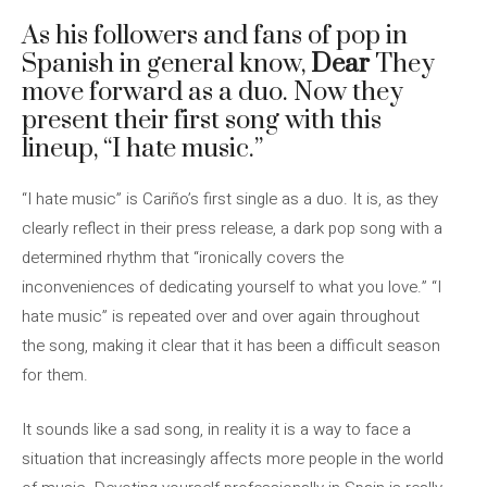
As his followers and fans of pop in
Spanish in general know,
Dear
They
move forward as a duo. Now they
present their first song with this
lineup, “I hate music.”
“I hate music” is Cariño’s first single as a duo. It is, as they
clearly reflect in their press release, a dark pop song with a
determined rhythm that “ironically covers the
inconveniences of dedicating yourself to what you love.” “I
hate music” is repeated over and over again throughout
the song, making it clear that it has been a difficult season
for them.
It sounds like a sad song, in reality it is a way to face a
situation that increasingly affects more people in the world