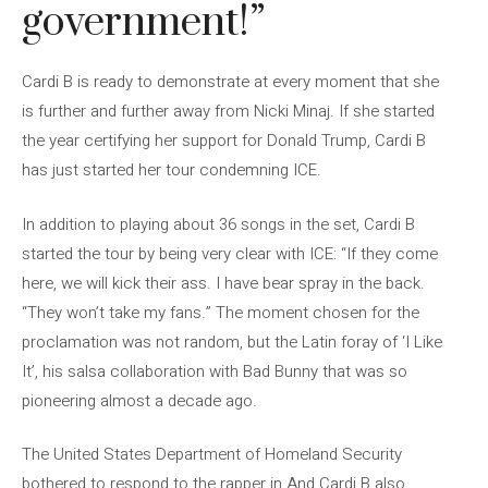
government!”
Cardi B is ready to demonstrate at every moment that she
is further and further away from Nicki Minaj. If she started
the year certifying her support for Donald Trump, Cardi B
has just started her tour condemning ICE.
In addition to playing about 36 songs in the set, Cardi B
started the tour by being very clear with ICE: “If they come
here, we will kick their ass. I have bear spray in the back.
“They won’t take my fans.” The moment chosen for the
proclamation was not random, but the Latin foray of ‘I Like
It’, his salsa collaboration with Bad Bunny that was so
pioneering almost a decade ago.
The United States Department of Homeland Security
bothered to respond to the rapper in And Cardi B also