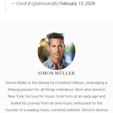
— Cardi B (@iamcardib)
February 12, 2026
SIMON MÜLLER
Simon Müller is the driving force behind UMusic, embodying a
lifelong passion for all things melodious. Born and raised in
New York, his love for music took form at an early age and
fueled his journey from an avid music enthusiast to the
founder of a leading music-centered website. Simon's diverse