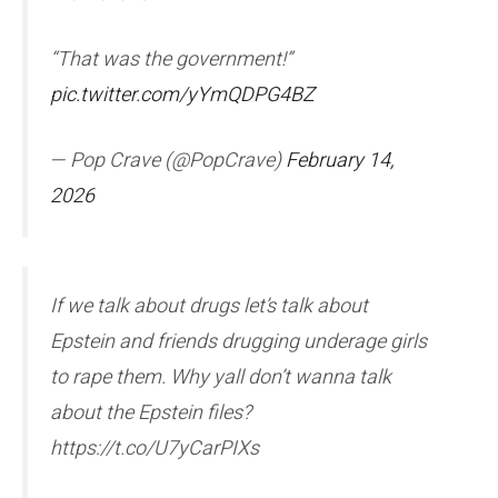
“That was the government!”
pic.twitter.com/yYmQDPG4BZ
— Pop Crave (@PopCrave)
February 14,
2026
If we talk about drugs let’s talk about
Epstein and friends drugging underage girls
to rape them. Why yall don’t wanna talk
about the Epstein files?
https://t.co/U7yCarPIXs