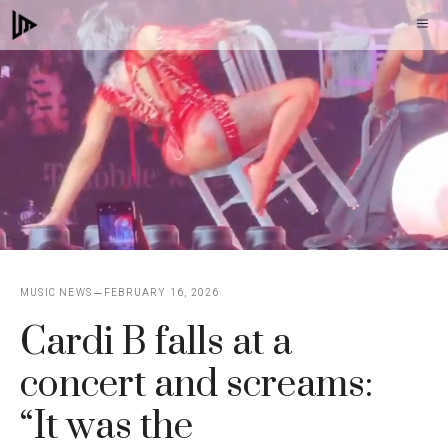
Skip
M
to
content
MUSIC NEWS
FEBRUARY 16, 2026
Cardi B falls at a
concert and screams:
“It was the