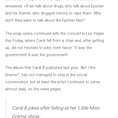
answered: «If we talk about drugs, let’s talk about Epstein
and his friends, who drugged minors to rape them. Why
don’t they want to talk about the Epstein files?
The soap opera continued with the concert in Las Vegas
this Friday, where Cardi fell from a chair and, after getting
up, did not hesitate to joke, even twice: “It was the
government! It was the government!
The album that Cardi B published last year, ‘Am I the
Drama?’, has not managed to stay in the social
conversation, but at least the artist continues to serve,
almost daily, on the news pages.
Cardi B jokes after falling at her ‘Little Miss
Drama’ show: