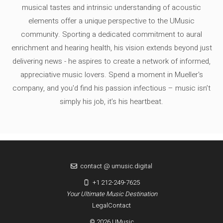
musical tastes and intrinsic understanding of acoustic
elements offer a unique perspective to the UMusic
community. Sporting a dedicated commitment to aural
enrichment and hearing health, his vision extends beyond just
delivering news - he aspires to create a network of informed,
appreciative music lovers. Spend a moment in Mueller's
company, and you'd find his passion infectious – music isn’t
simply his job, it’s his heartbeat.
contact @ umusic.digital
+1 212-249-7625
Your Ultimate Music Destination
Legal
Contact
© 2026 UMusic