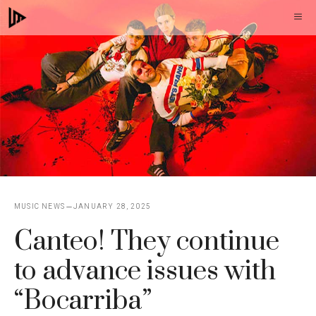
Skip
M
to
content
MUSIC NEWS
JANUARY 28, 2025
Canteo! They continue
to advance issues with
“Bocarriba”