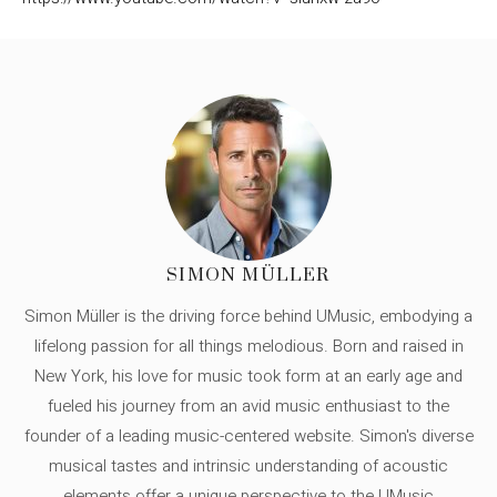
SIMON MÜLLER
Simon Müller is the driving force behind UMusic, embodying a
lifelong passion for all things melodious. Born and raised in
New York, his love for music took form at an early age and
fueled his journey from an avid music enthusiast to the
founder of a leading music-centered website. Simon's diverse
musical tastes and intrinsic understanding of acoustic
elements offer a unique perspective to the UMusic