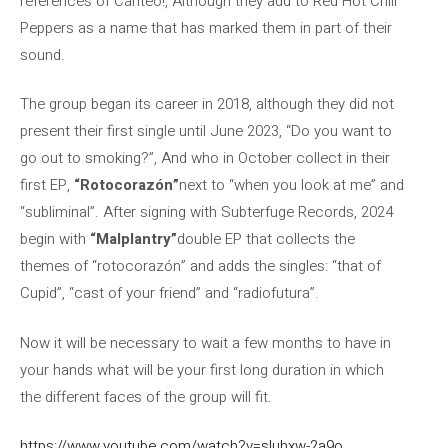
references of Canteo!, Although they add to Red Hot Chili
Peppers as a name that has marked them in part of their
sound.
The group began its career in 2018, although they did not
present their first single until June 2023, “Do you want to
go out to smoking?”, And who in October collect in their
first EP,
“Rotocorazón”
next to “when you look at me” and
“subliminal”. After signing with Subterfuge Records, 2024
begin with
“Malplantry”
double EP that collects the
themes of “rotocorazón” and adds the singles: “that of
Cupid”, “cast of your friend” and “radiofutura”.
Now it will be necessary to wait a few months to have in
your hands what will be your first long duration in which
the different faces of the group will fit.
https://www.youtube.com/watch?v=sluhxw-2a9o