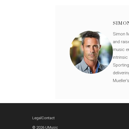
SIMO
Simon Mü
and rais
music en
intrinsi
Sporting
deliveri
Mueller'
Legal
Contact
© 2026 UMusic