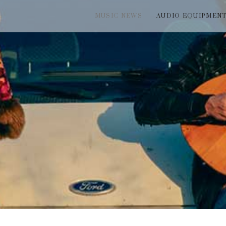
MUSIC NEWS
AUDIO EQUIPMEN