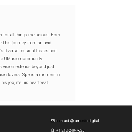
n for all things melodious. Born
ed his journey from an avid
's diverse musical tastes and
 the UMusic community.
s vision extends beyond just
music lovers. Spend a moment in
is job, it’s his heartbeat.
contact @ umusic.digital
+1 212-249-7625