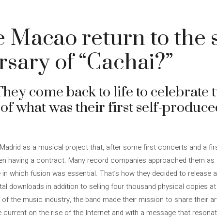
4
 Macao return to the 
rsary of “Cachai?”
hey come back to life to celebrate 
 of what was their first self-produc
drid as a musical project that, after some first concerts and a fi
ven having a contract. Many record companies approached them as a
e in which fusion was essential. That’s how they decided to release 
ital downloads in addition to selling four thousand physical copies 
 of the music industry, the band made their mission to share their ar
he current on the rise of the Internet and with a message that resonat