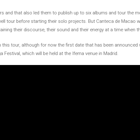
ars and that also led them to publish up to six albums and tour the mos
ll tour before starting their solo projects. But Canteca de Macao wil
taining their discourse, their sound and their energy at a time when t
 this tour, although for now the first date that has been announced wi
a Festival, which will be held at the Ifema venue in Madrid.