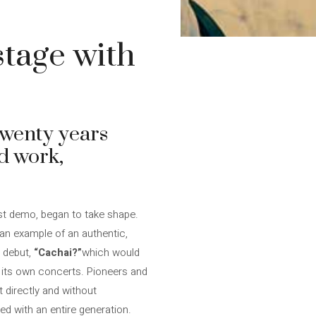
stage with
twenty years
ed work,
rst demo, began to take shape.
n example of an authentic,
a debut,
“Cachai?”
which would
at its own concerts. Pioneers and
t directly and without
ed with an entire generation.