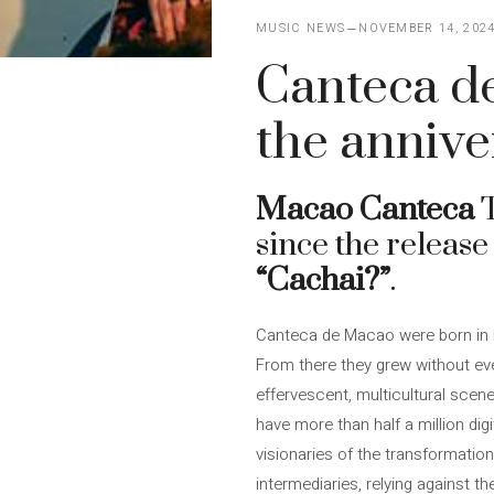
MUSIC NEWS
NOVEMBER 14, 202
Canteca de
the annive
Macao Canteca
T
since the release
“Cachai?”
.
Canteca de Macao were born in Ma
From there they grew without e
effervescent, multicultural scen
have more than half a million dig
visionaries of the transformation
intermediaries, relying against t