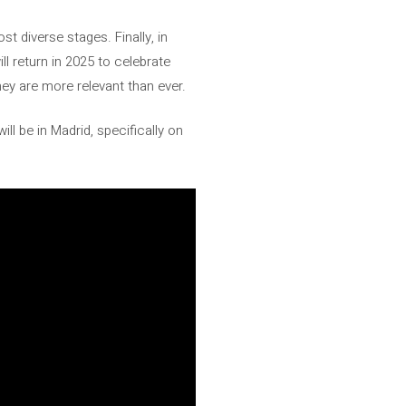
t diverse stages. Finally, in
l return in 2025 to celebrate
hey are more relevant than ever.
ll be in Madrid, specifically on