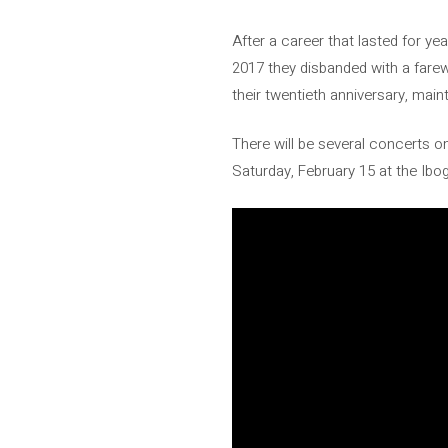
After a career that lasted for ye
2017 they disbanded with a farewe
their twentieth anniversary, main
There will be several concerts on
Saturday, February 15 at the Ibog