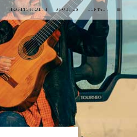
T
HEARING HEALTH
ABOUT US
CONTACT