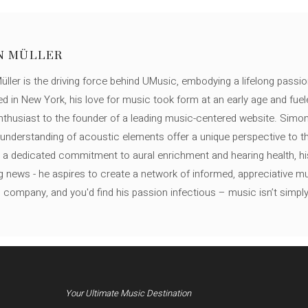
N MÜLLER
ller is the driving force behind UMusic, embodying a lifelong passio
ed in New York, his love for music took form at an early age and fuel
thusiast to the founder of a leading music-centered website. Simon
c understanding of acoustic elements offer a unique perspective to
 a dedicated commitment to aural enrichment and hearing health, hi
ng news - he aspires to create a network of informed, appreciative 
s company, and you'd find his passion infectious – music isn’t simply h
Your Ultimate Music Destination