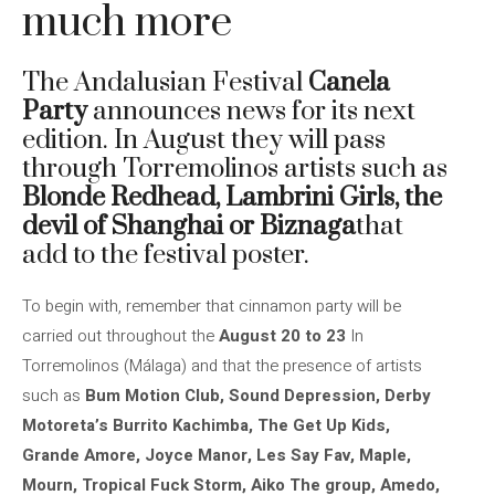
much more
The Andalusian Festival
Canela
Party
announces news for its next
edition. In August they will pass
through Torremolinos artists such as
Blonde Redhead, Lambrini Girls, the
devil of Shanghai or Biznaga
that
add to the festival poster.
To begin with, remember that cinnamon party will be
carried out throughout the
August 20 to 23
In
Torremolinos (Málaga) and that the presence of artists
such as
Bum Motion Club, Sound Depression, Derby
Motoreta’s Burrito Kachimba, The Get Up Kids,
Grande Amore, Joyce Manor, Les Say Fav, Maple,
Mourn, Tropical Fuck Storm, Aiko The group, Amedo,