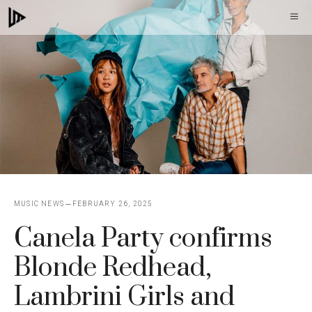
Skip
M
to
content
MUSIC NEWS
FEBRUARY 26, 2025
Canela Party confirms
Blonde Redhead,
Lambrini Girls and