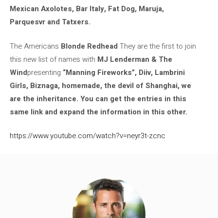
Mexican Axolotes, Bar Italy, Fat Dog, Maruja,
Parquesvr and Tatxers.
The Americans
Blonde Redhead
They are the first to join
this new list of names with
MJ Lenderman & The
Wind
presenting
“Manning Fireworks”, Diiv, Lambrini
Girls, Biznaga, homemade, the devil of Shanghai, we
are the inheritance. You can get the entries in this
same link and expand the information in this other.
https://www.youtube.com/watch?v=neyr3t-zcnc