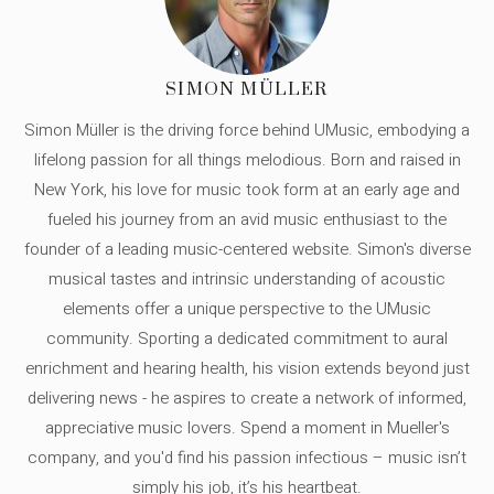
SIMON MÜLLER
Simon Müller is the driving force behind UMusic, embodying a
lifelong passion for all things melodious. Born and raised in
New York, his love for music took form at an early age and
fueled his journey from an avid music enthusiast to the
founder of a leading music-centered website. Simon's diverse
musical tastes and intrinsic understanding of acoustic
elements offer a unique perspective to the UMusic
community. Sporting a dedicated commitment to aural
enrichment and hearing health, his vision extends beyond just
delivering news - he aspires to create a network of informed,
appreciative music lovers. Spend a moment in Mueller's
company, and you'd find his passion infectious – music isn’t
simply his job, it’s his heartbeat.