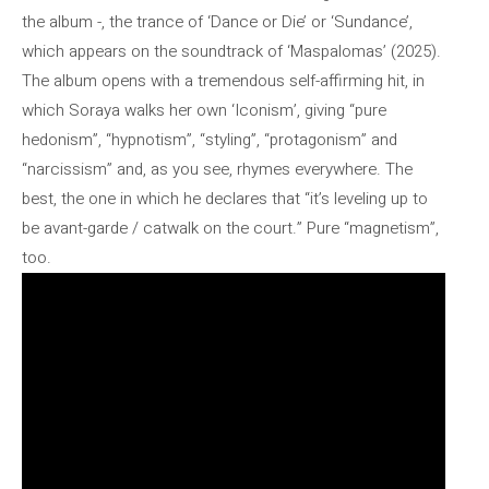
the album -, the trance of ‘Dance or Die’ or ‘Sundance’,
which appears on the soundtrack of ‘Maspalomas’ (2025).
The album opens with a tremendous self-affirming hit, in
which Soraya walks her own ‘Iconism’, giving “pure
hedonism”, “hypnotism”, “styling”, “protagonism” and
“narcissism” and, as you see, rhymes everywhere. The
best, the one in which he declares that “it’s leveling up to
be avant-garde / catwalk on the court.” Pure “magnetism”,
too.