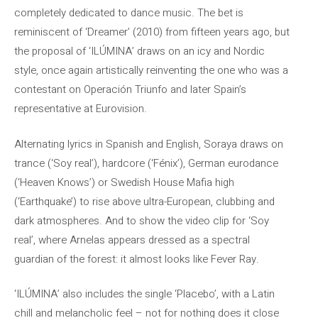
completely dedicated to dance music. The bet is
reminiscent of ‘Dreamer’ (2010) from fifteen years ago, but
the proposal of ‘ILÚMINA’ draws on an icy and Nordic
style, once again artistically reinventing the one who was a
contestant on Operación Triunfo and later Spain’s
representative at Eurovision.
Alternating lyrics in Spanish and English, Soraya draws on
trance (‘Soy real’), hardcore (‘Fénix’), German eurodance
(‘Heaven Knows’) or Swedish House Mafia high
(‘Earthquake’) to rise above ultra-European, clubbing and
dark atmospheres. And to show the video clip for ‘Soy
real’, where Arnelas appears dressed as a spectral
guardian of the forest: it almost looks like Fever Ray.
‘ILÚMINA’ also includes the single ‘Placebo’, with a Latin
chill and melancholic feel – not for nothing does it close