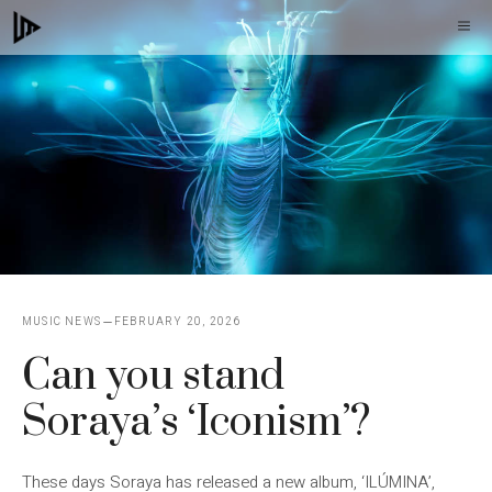
Skip
M
to
content
MUSIC NEWS
FEBRUARY 20, 2026
Can you stand
Soraya’s ‘Iconism’?
These days Soraya has released a new album, ‘ILÚMINA’,