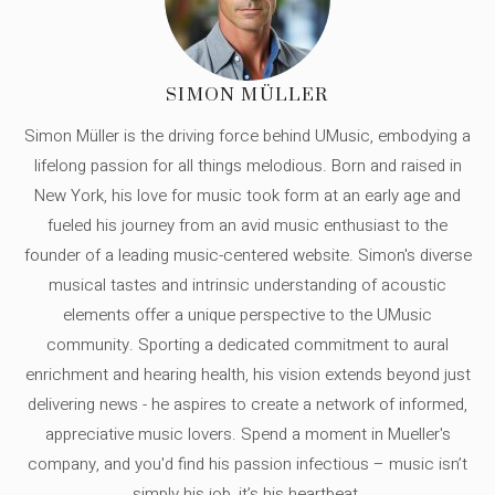
SIMON MÜLLER
Simon Müller is the driving force behind UMusic, embodying a
lifelong passion for all things melodious. Born and raised in
New York, his love for music took form at an early age and
fueled his journey from an avid music enthusiast to the
founder of a leading music-centered website. Simon's diverse
musical tastes and intrinsic understanding of acoustic
elements offer a unique perspective to the UMusic
community. Sporting a dedicated commitment to aural
enrichment and hearing health, his vision extends beyond just
delivering news - he aspires to create a network of informed,
appreciative music lovers. Spend a moment in Mueller's
company, and you'd find his passion infectious – music isn’t
simply his job, it’s his heartbeat.