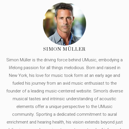
SIMON MÜLLER
Simon Müller is the driving force behind UMusic, embodying a
lifelong passion for all things melodious. Born and raised in
New York, his love for music took form at an early age and
fueled his journey from an avid music enthusiast to the
founder of a leading music-centered website. Simon's diverse
musical tastes and intrinsic understanding of acoustic
elements offer a unique perspective to the UMusic
community. Sporting a dedicated commitment to aural
enrichment and hearing health, his vision extends beyond just