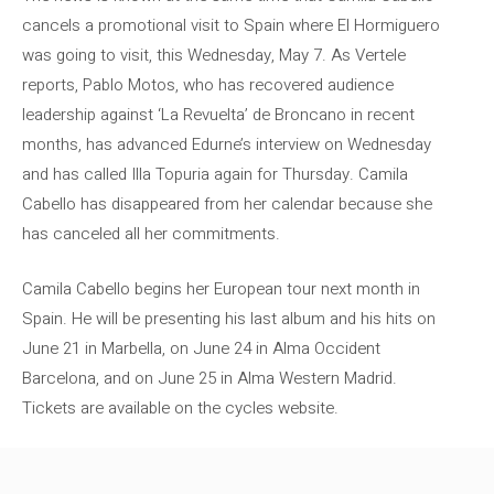
cancels a promotional visit to Spain where El Hormiguero
was going to visit, this Wednesday, May 7. As Vertele
reports, Pablo Motos, who has recovered audience
leadership against ‘La Revuelta’ de Broncano in recent
months, has advanced Edurne’s interview on Wednesday
and has called Illa Topuria again for Thursday. Camila
Cabello has disappeared from her calendar because she
has canceled all her commitments.
Camila Cabello begins her European tour next month in
Spain. He will be presenting his last album and his hits on
June 21 in Marbella, on June 24 in Alma Occident
Barcelona, ​​and on June 25 in Alma Western Madrid.
Tickets are available on the cycles website.