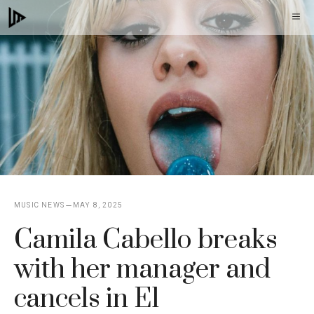
Skip
M
to
content
MUSIC NEWS
MAY 8, 2025
Camila Cabello breaks
with her manager and
cancels in El