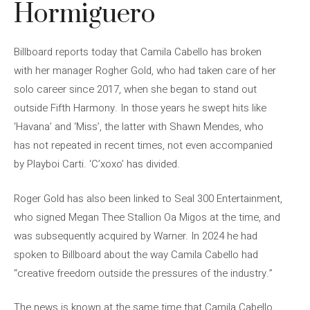
Hormiguero
Billboard reports today that Camila Cabello has broken
with her manager Rogher Gold, who had taken care of her
solo career since 2017, when she began to stand out
outside Fifth Harmony. In those years he swept hits like
‘Havana’ and ‘Miss’, the latter with Shawn Mendes, who
has not repeated in recent times, not even accompanied
by Playboi Carti. ‘C’xoxo’ has divided.
Roger Gold has also been linked to Seal 300 Entertainment,
who signed Megan Thee Stallion Oa Migos at the time, and
was subsequently acquired by Warner. In 2024 he had
spoken to Billboard about the way Camila Cabello had
“creative freedom outside the pressures of the industry.”
The news is known at the same time that Camila Cabello