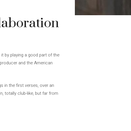
llaboration
it by playing a good part of the
nd producer and the American
s in the first verses, over an
totally club-like, but far from