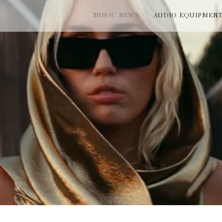
MUSIC NEWS
AUDIO EQUIPMEN