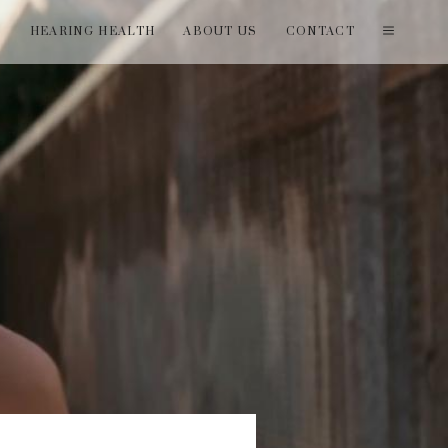
T
HEARING HEALTH
ABOUT US
CONTACT