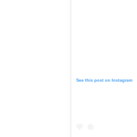
See this post on Instagram