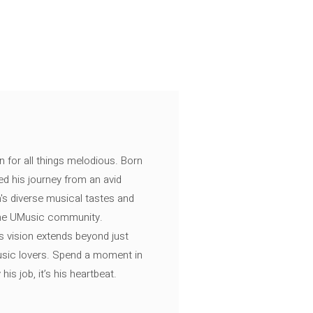
n for all things melodious. Born
ed his journey from an avid
's diverse musical tastes and
 the UMusic community.
s vision extends beyond just
music lovers. Spend a moment in
is job, it’s his heartbeat.