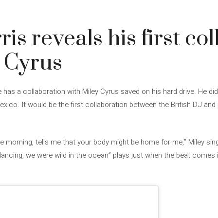
is reveals his first co
 Cyrus
e has a collaboration with Miley Cyrus saved on his hard drive. He did 
Mexico. It would be the first collaboration between the British DJ a
 the morning, tells me that your body might be home for me,” Miley sing
ncing, we were wild in the ocean” plays just when the beat comes in, 