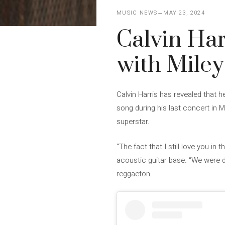
MUSIC NEWS
MAY 23, 2024
Calvin Harr
with Miley
Calvin Harris has revealed that h
song during his last concert in 
superstar.
“The fact that I still love you in
acoustic guitar base. “We were da
reggaeton.