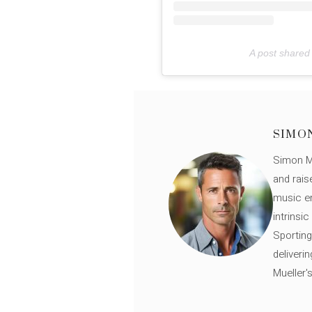
A post shared 
SIMO
Simon Mü
and rais
music en
intrinsi
Sporting
deliveri
Mueller'