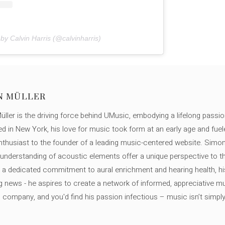
by Calvin Harris (@calvinharris)
N MÜLLER
ller is the driving force behind UMusic, embodying a lifelong passio
ed in New York, his love for music took form at an early age and fuel
thusiast to the founder of a leading music-centered website. Simon
c understanding of acoustic elements offer a unique perspective to
 a dedicated commitment to aural enrichment and hearing health, hi
ng news - he aspires to create a network of informed, appreciative 
s company, and you'd find his passion infectious – music isn’t simply h