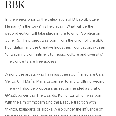
BBK
In the weeks prior to the celebration of Bilbao BBK Live,
Herrian (“in the town”) is held again. What will be the
second edition will take place in the town of Sondika on
June 15. The project was born from the union of the BBK
Foundation and the Creative Industries Foundation, with an
“unwavering commitment to music, culture and diversity.”
The concerts are free access.
Among the artists who have just been confirmed are Cala
Vento, Chill Mafia, María Escarmiento and El Último Vecino.
There will also be proposals as recommended as that of
GAZZI; power trio The Lizards; Korrontzi, which was born
with the aim of modernizing the Basque tradition with
trikitixa, txalaparta or alboka; Alejo (under the influence of