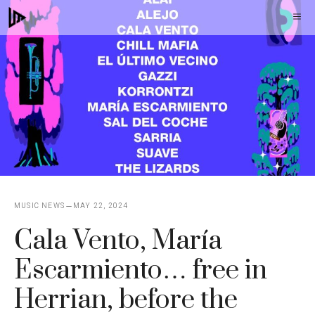
Skip
M
to
content
MUSIC NEWS
MAY 22, 2024
Cala Vento, María
Escarmiento… free in
Herrian, before the