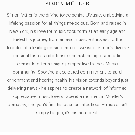
SIMON MÜLLER
Simon Müller is the driving force behind UMusic, embodying a
lifelong passion for all things melodious. Born and raised in
New York, his love for music took form at an early age and
fueled his journey from an avid music enthusiast to the
founder of a leading music-centered website. Simon's diverse
musical tastes and intrinsic understanding of acoustic
elements offer a unique perspective to the UMusic
community. Sporting a dedicated commitment to aural
enrichment and hearing health, his vision extends beyond just
delivering news - he aspires to create a network of informed,
appreciative music lovers. Spend a moment in Mueller's
company, and you'd find his passion infectious – music isn’t
simply his job, it’s his heartbeat.