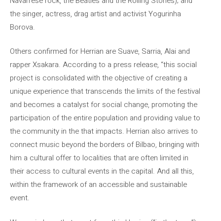
Navarrese rock, the Beatles and the Rolling Stones); and
the singer, actress, drag artist and activist Yogurinha
Borova.
Others confirmed for Herrian are Suave, Sarria, Alai and
rapper Xsakara. According to a press release, “this social
project is consolidated with the objective of creating a
unique experience that transcends the limits of the festival
and becomes a catalyst for social change, promoting the
participation of the entire population and providing value to
the community in the that impacts. Herrian also arrives to
connect music beyond the borders of Bilbao, bringing with
him a cultural offer to localities that are often limited in
their access to cultural events in the capital. And all this,
within the framework of an accessible and sustainable
event.