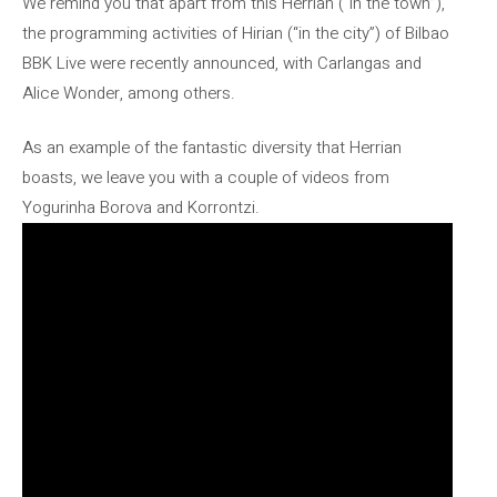
We remind you that apart from this Herrian (“in the town”),
the programming activities of Hirian (“in the city”) of Bilbao
BBK Live were recently announced, with Carlangas and
Alice Wonder, among others.
As an example of the fantastic diversity that Herrian
boasts, we leave you with a couple of videos from
Yogurinha Borova and Korrontzi.