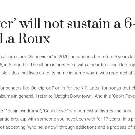
er’ will not sustain a 
r La Roux
album since ‘Supervision’ in 2020, announces her return 6 years late
6, in 6 months. The album is presented with a heartbreaking electrop
ple video that lives up to its name in some way: it was recorded at 
 bangers like ‘Bulletproof’ or ‘In for the Kill’. Later, for songs that cl
bums in general. I refer to ‘Uptight Downtown’. And this ‘Cabin Fever’ 
 of “cabin syndrome”, ‘Cabin Fever’ is a somewhat distressing song, 
mantic breakup with someone you have been with for 17 years. In a p
of accepting “who he is now” through addictions and a process of se