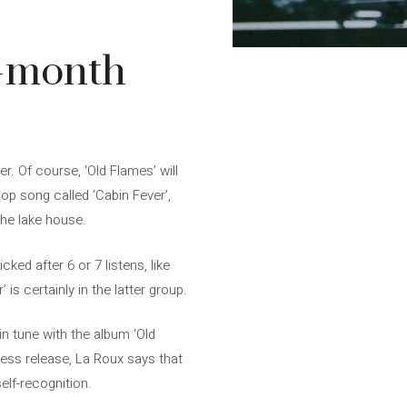
6-month
r. Of course, ‘Old Flames’ will
op song called ‘Cabin Fever’,
the lake house.
icked after 6 or 7 listens, like
is certainly in the latter group.
in tune with the album ‘Old
ress release, La Roux says that
lf-recognition.