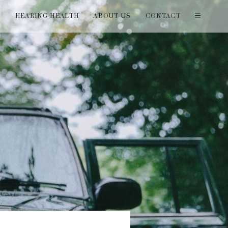
T
HEARING HEALTH
ABOUT US
CONTACT