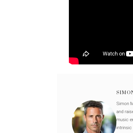
SIMO
Simon Mü
and rais
music en
intrinsi