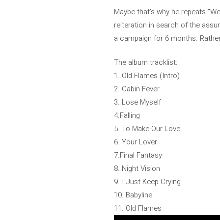
Maybe that’s why he repeats “Well
reiteration in search of the assu
a campaign for 6 months. Rathe
The album tracklist:
1. Old Flames (Intro)
2. Cabin Fever
3. Lose Myself
4.Falling
5. To Make Our Love
6. Your Lover
7.Final Fantasy
8. Night Vision
9. I Just Keep Crying
10. Babyline
11. Old Flames