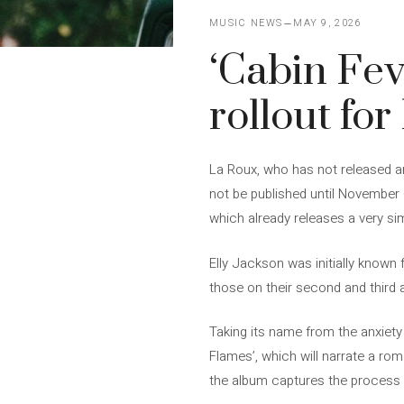
MUSIC NEWS
MAY 9, 2026
‘Cabin Fev
rollout fo
La Roux, who has not released an 
not be published until November 
which already releases a very sim
Elly Jackson was initially known for
those on their second and third al
Taking its name from the anxiety
Flames’, which will narrate a ro
the album captures the process 