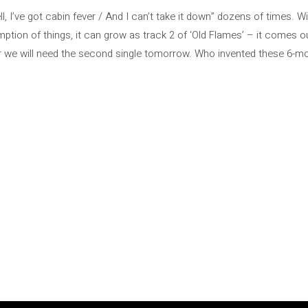
, I’ve got cabin fever / And I can’t take it down” dozens of times. W
mption of things, it can grow as track 2 of ‘Old Flames’ – it comes ou
r we will need the second single tomorrow. Who invented these 6-