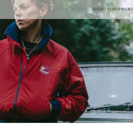
MUSIC NEWS
AUDIO EQUIPMEN