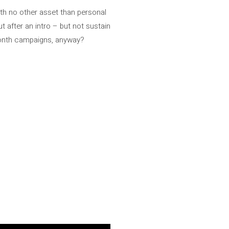
ith no other asset than personal
t after an intro – but not sustain
month campaigns, anyway?