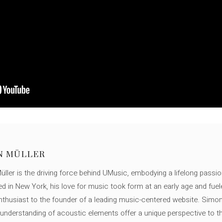
N MÜLLER
ller is the driving force behind UMusic, embodying a lifelong passio
ed in New York, his love for music took form at an early age and fuel
thusiast to the founder of a leading music-centered website. Simon
c understanding of acoustic elements offer a unique perspective to