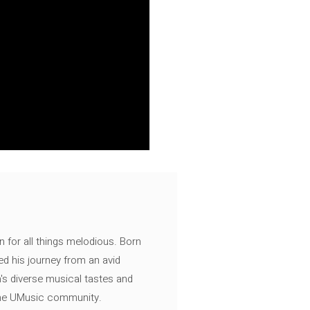
n for all things melodious. Born
ed his journey from an avid
's diverse musical tastes and
 the UMusic community.