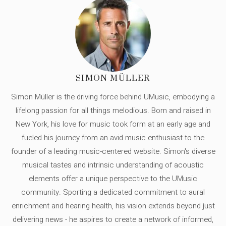
SIMON MÜLLER
Simon Müller is the driving force behind UMusic, embodying a
lifelong passion for all things melodious. Born and raised in
New York, his love for music took form at an early age and
fueled his journey from an avid music enthusiast to the
founder of a leading music-centered website. Simon's diverse
musical tastes and intrinsic understanding of acoustic
elements offer a unique perspective to the UMusic
community. Sporting a dedicated commitment to aural
enrichment and hearing health, his vision extends beyond just
delivering news - he aspires to create a network of informed,