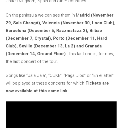
United Kingdom, Spain and other countries.
On the peninsula we can see them in M
adrid (November
29, Sala Changó), Valencia (November 30, Loco Club),
Barcelona (December 5, Razzmatazz 2), Bilbao
(December 7, Crystal), Porto (December 11, Hard
Club), Seville (December 13, La 2) and Granada
(December 14, Ground Floor)
. This last one is, for now,
the last concert of the tour.
Songs like “Jala Jala”, “OUKE”, “Paga Dios” or “En el after”
will be played at these concerts for which
Tickets are
now available at this same link
.