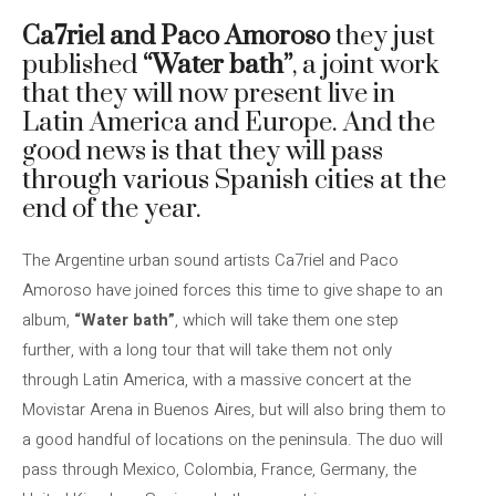
Ca7riel and Paco Amoroso
they just
published
“Water bath”
, a joint work
that they will now present live in
Latin America and Europe. And the
good news is that they will pass
through various Spanish cities at the
end of the year.
The Argentine urban sound artists Ca7riel and Paco
Amoroso have joined forces this time to give shape to an
album,
“Water bath”
, which will take them one step
further, with a long tour that will take them not only
through Latin America, with a massive concert at the
Movistar Arena in Buenos Aires, but will also bring them to
a good handful of locations on the peninsula. The duo will
pass through Mexico, Colombia, France, Germany, the