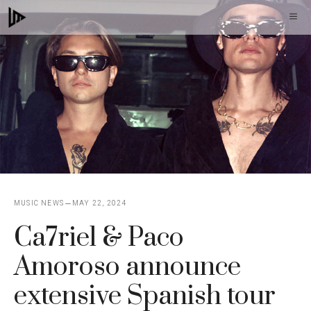
Skip
M
to
content
MUSIC NEWS
MAY 22, 2024
Ca7riel & Paco
Amoroso announce
extensive Spanish tour